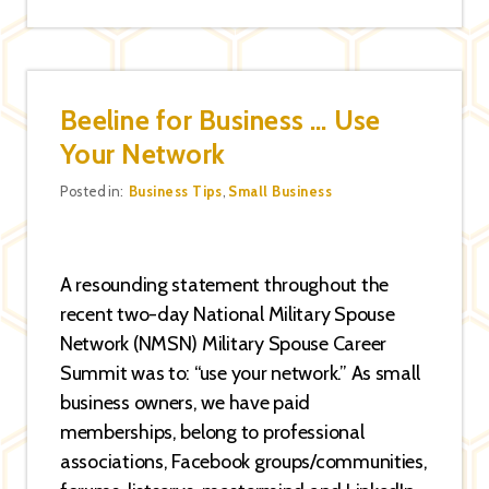
Beeline for Business … Use
Your Network
Categories
Posted in:
Business Tips
,
Small Business
A resounding statement throughout the
recent two-day National Military Spouse
Network (NMSN) Military Spouse Career
Summit was to: “use your network.” As small
business owners, we have paid
memberships, belong to professional
associations, Facebook groups/communities,