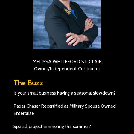
MELISSA WHITEFORD ST. CLAIR
Owner/Independent Contractor
The Buzz
Is your small business having a seasonal slowdown?
Paper Chaser Recertified as Military Spouse Owned
Enterprise
Special project simmering this summer?