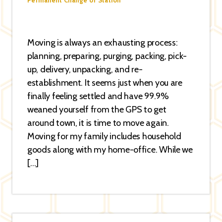
Permanent Change of Station
Moving is always an exhausting process:
planning, preparing, purging, packing, pick-
up, delivery, unpacking, and re-
establishment. It seems just when you are
finally feeling settled and have 99.9%
weaned yourself from the GPS to get
around town, it is time to move again.
Moving for my family includes household
goods along with my home-office. While we
[…]