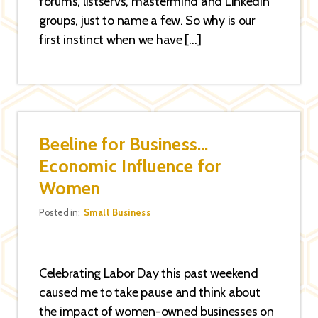
forums, listservs, mastermind and LinkedIn
groups, just to name a few. So why is our
first instinct when we have […]
Beeline for Business…
Economic Influence for
Women
Categories
Posted in:
Small Business
Celebrating Labor Day this past weekend
caused me to take pause and think about
the impact of women-owned businesses on