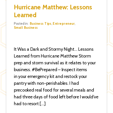
Hurricane Matthew: Lessons
Learned
Categories
Posted in:
Business Tips
,
Entrepreneur
,
Small Business
It Was a Dark and Stormy Night… Lessons
Learned from Hurricane Matthew Storm
prep and storm survival as it relates to your
business. #BePrepared – Inspect items
in your emergency kit and restock your
pantry with non-perishables. I had
precooked real food for several meals and
had three days of food left before I would’ve
had to resort […]