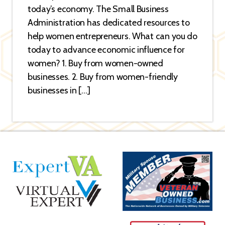
today’s economy. The Small Business
Administration has dedicated resources to
help women entrepreneurs. What can you do
today to advance economic influence for
women? 1. Buy from women-owned
businesses. 2. Buy from women-friendly
businesses in […]