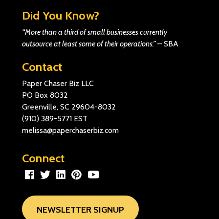
Did You Know?
“More than a third of small businesses currently
outsource at least some of their operations.”
–
SBA
Contact
Paper Chaser Biz LLC
PO Box 8032
Greenville, SC 29604-8032
(910) 389-5771
EST
melissa@paperchaserbiz.com
Connect
NEWSLETTER SIGNUP