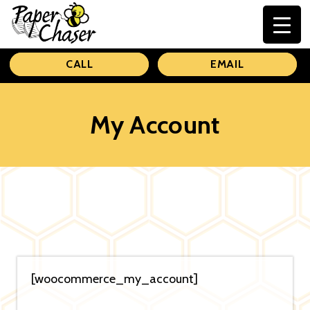
Paper
CALL
EMAIL
Chaser
My Account
[woocommerce_my_account]