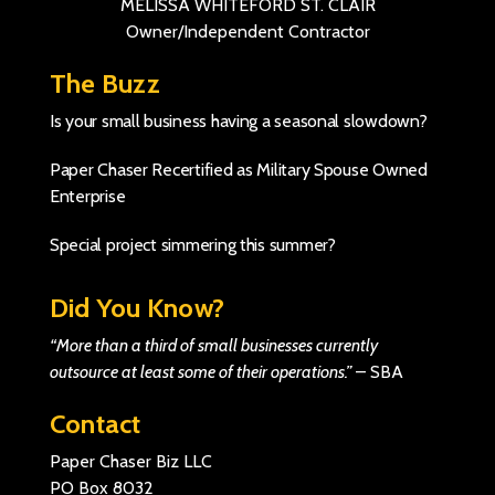
MELISSA WHITEFORD ST. CLAIR
Owner/Independent Contractor
The Buzz
Is your small business having a seasonal slowdown?
Paper Chaser Recertified as Military Spouse Owned
Enterprise
Special project simmering this summer?
Did You Know?
“More than a third of small businesses currently
outsource at least some of their operations.”
–
SBA
Contact
Paper Chaser Biz LLC
PO Box 8032