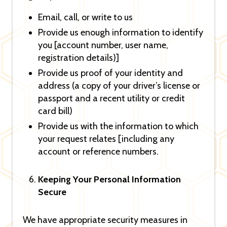
Email, call, or write to us
Provide us enough information to identify
you [account number, user name,
registration details)]
Provide us proof of your identity and
address (a copy of your driver’s license or
passport and a recent utility or credit
card bill)
Provide us with the information to which
your request relates [including any
account or reference numbers.
Keeping Your Personal Information
Secure
We have appropriate security measures in