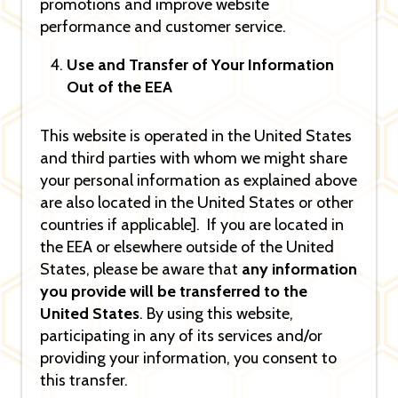
promotions and improve website
performance and customer service.
Use and Transfer of Your Information
Out of the EEA
This website is operated in the United States
and third parties with whom we might share
your personal information as explained above
are also located in the United States or other
countries if applicable]. If you are located in
the EEA or elsewhere outside of the United
States, please be aware that
any information
you provide will be transferred to the
United States
. By using this website,
participating in any of its services and/or
providing your information, you consent to
this transfer.