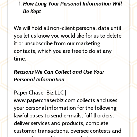
How Long Your Personal Information Will
Be Kept
We will hold all non-client personal data until
you let us know you would like for us to delete
it or unsubscribe from our marketing
contacts, which you are free to do at any
time.
Reasons We Can Collect and Use Your
Personal Information
Paper Chaser Biz LLC |
www.paperchaserbiz.com collects and uses
your personal information for the following
lawful bases to send e-mails, fulfill orders,
deliver services and products, complete
customer transactions, oversee contests and