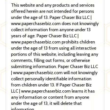
This website and any products and services
offered herein are not intended for persons
under the age of 13. Paper Chaser Biz LLC |
www.paperchaserbiz.com does not knowingly
collect information from anyone under 13
years of age. Paper Chaser Biz LLC |
www.paperchaserbiz.com prohibits children
under the age of 13 from using all interactive
portions of this website, including leaving any
comments, filling out forms, or otherwise
submitting information. Paper Chaser Biz LLC
| www.paperchaserbiz.com will not knowingly
collect personally identifiable information
from children under 13. If Paper Chaser Biz
LLC | www.paperchaserbiz.com learns it has
any information or content from anyone
under the age of 13, it will delete that
information.