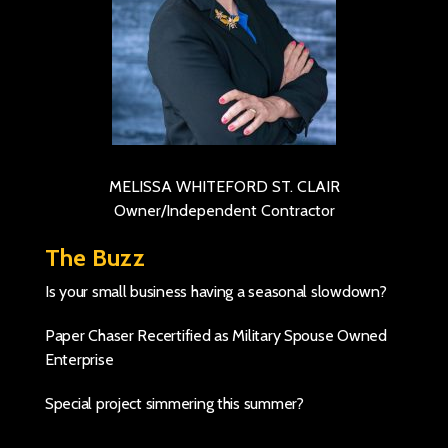
MELISSA WHITEFORD ST. CLAIR
Owner/Independent Contractor
The Buzz
Is your small business having a seasonal slowdown?
Paper Chaser Recertified as Military Spouse Owned
Enterprise
Special project simmering this summer?