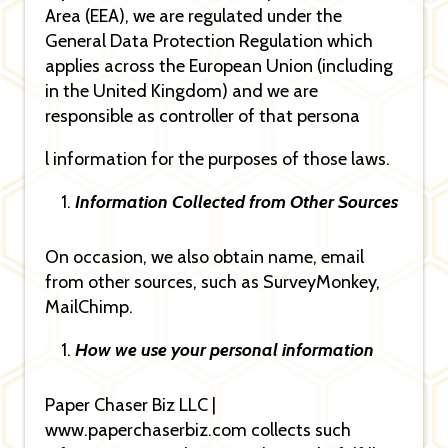
Area (EEA), we are regulated under the
General Data Protection Regulation which
applies across the European Union (including
in the United Kingdom) and we are
responsible as controller of that persona
l information for the purposes of those laws.
Information Collected from Other Sources
On occasion, we also obtain name, email
from other sources, such as SurveyMonkey,
MailChimp.
How we use your personal information
Paper Chaser Biz LLC |
www.paperchaserbiz.com collects such