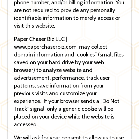
phone number, and/or billing information. You
are not required to provide any personally
identifiable information to merely access or
visit this website.
Paper Chaser Biz LLC |
www.paperchaserbiz.com may collect
domain information and “cookies” (small files
saved on your hard drive by your web
browser) to analyze website and
advertisement, performance, track user
patterns, save information from your
previous visits and customize your
experience. If your browser sends a “Do Not
Track” signal, only a generic cookie will be
placed on your device while the website is
accessed.
We will ask for your consent to allow us to use