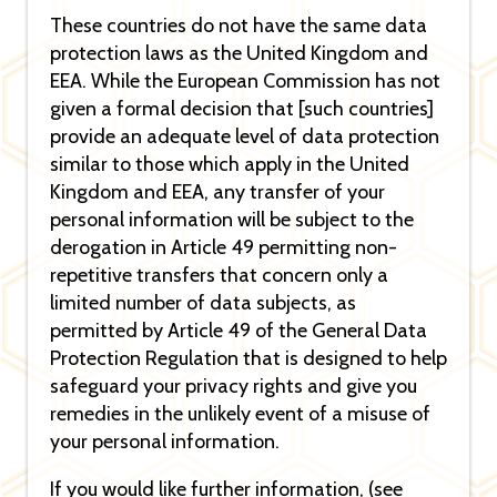
These countries do not have the same data
protection laws as the United Kingdom and
EEA. While the European Commission has not
given a formal decision that [such countries]
provide an adequate level of data protection
similar to those which apply in the United
Kingdom and EEA, any transfer of your
personal information will be subject to the
derogation in Article 49 permitting non-
repetitive transfers that concern only a
limited number of data subjects, as
permitted by Article 49 of the General Data
Protection Regulation that is designed to help
safeguard your privacy rights and give you
remedies in the unlikely event of a misuse of
your personal information.
If you would like further information, (see