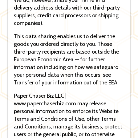
We do, however, share your name and
delivery address details with our third-party
suppliers, credit card processors or shipping
companies).
This data sharing enables us to deliver the
goods you ordered directly to you. Those
third-party recipients are based outside the
European Economic Area — for further
information including on how we safeguard
your personal data when this occurs, see
Transfer of your information out of the EEA.
Paper Chaser Biz LLC |
www.paperchaserbiz.com may release
personal information to enforce its Website
Terms and Conditions of Use, other Terms
and Conditions, manage its business, protect
users or the general public, or to otherwise