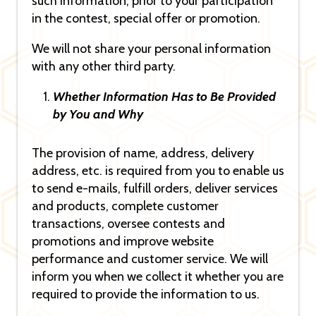
such information, prior to your participation
in the contest, special offer or promotion.
We will not share your personal information
with any other third party.
Whether Information Has to Be Provided
by You and Why
The provision of name, address, delivery
address, etc. is required from you to enable us
to send e-mails, fulfill orders, deliver services
and products, complete customer
transactions, oversee contests and
promotions and improve website
performance and customer service. We will
inform you when we collect it whether you are
required to provide the information to us.