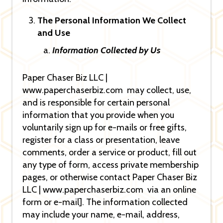
The Personal Information We Collect
and Use
Information Collected by Us
Paper Chaser Biz LLC |
www.paperchaserbiz.com may collect, use,
and is responsible for certain personal
information that you provide when you
voluntarily sign up for e-mails or free gifts,
register for a class or presentation, leave
comments, order a service or product, fill out
any type of form, access private membership
pages, or otherwise contact Paper Chaser Biz
LLC | www.paperchaserbiz.com via an online
form or e-mail]. The information collected
may include your name, e-mail, address,