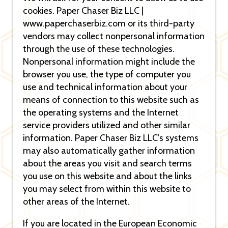
cookies. Paper Chaser Biz LLC |
www.paperchaserbiz.com or its third-party
vendors may collect nonpersonal information
through the use of these technologies.
Nonpersonal information might include the
browser you use, the type of computer you
use and technical information about your
means of connection to this website such as
the operating systems and the Internet
service providers utilized and other similar
information. Paper Chaser Biz LLC’s systems
may also automatically gather information
about the areas you visit and search terms
you use on this website and about the links
you may select from within this website to
other areas of the Internet.
If you are located in the European Economic