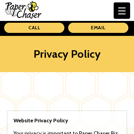
Paper
CALL
EMAIL
Chaser
Privacy Policy
Website Privacy Policy
Your privacy is important to Paper Chaser Biz