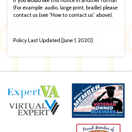
If you would like this notice in another format
(for example: audio, large print, braille) please
contact us (see “How to contact us” above).
Policy Last Updated [June 1, 2020]