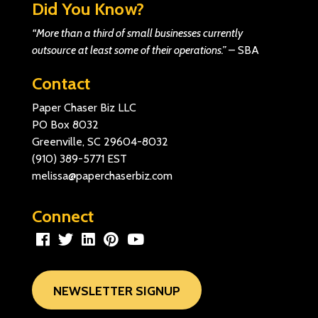
Did You Know?
“More than a third of small businesses currently
outsource at least some of their operations.”
–
SBA
Contact
Paper Chaser Biz LLC
PO Box 8032
Greenville, SC 29604-8032
(910) 389-5771
EST
melissa@paperchaserbiz.com
Connect
NEWSLETTER SIGNUP