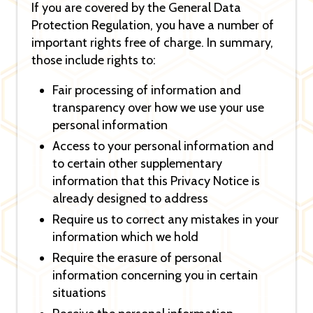
If you are covered by the General Data
Protection Regulation, you have a number of
important rights free of charge. In summary,
those include rights to:
Fair processing of information and
transparency over how we use your use
personal information
Access to your personal information and
to certain other supplementary
information that this Privacy Notice is
already designed to address
Require us to correct any mistakes in your
information which we hold
Require the erasure of personal
information concerning you in certain
situations