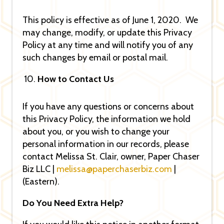
This policy is effective as of June 1, 2020. We
may change, modify, or update this Privacy
Policy at any time and will notify you of any
such changes by email or postal mail.
How to Contact Us
If you have any questions or concerns about
this Privacy Policy, the information we hold
about you, or you wish to change your
personal information in our records, please
contact Melissa St. Clair, owner, Paper Chaser
Biz LLC |
melissa@paperchaserbiz.com
|
(Eastern).
Do You Need Extra Help?