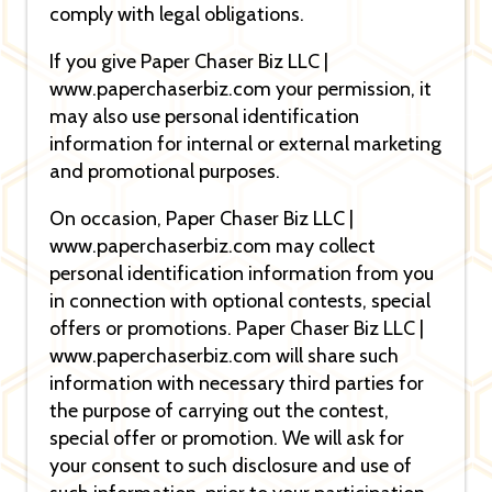
comply with legal obligations.
If you give Paper Chaser Biz LLC |
www.paperchaserbiz.com your permission, it
may also use personal identification
information for internal or external marketing
and promotional purposes.
On occasion, Paper Chaser Biz LLC |
www.paperchaserbiz.com may collect
personal identification information from you
in connection with optional contests, special
offers or promotions. Paper Chaser Biz LLC |
www.paperchaserbiz.com will share such
information with necessary third parties for
the purpose of carrying out the contest,
special offer or promotion. We will ask for
your consent to such disclosure and use of