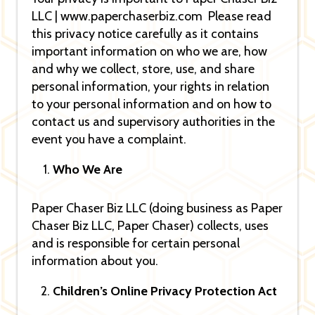
LLC | www.paperchaserbiz.com Please read
this privacy notice carefully as it contains
important information on who we are, how
and why we collect, store, use, and share
personal information, your rights in relation
to your personal information and on how to
contact us and supervisory authorities in the
event you have a complaint.
Who We Are
Paper Chaser Biz LLC (doing business as Paper
Chaser Biz LLC, Paper Chaser) collects, uses
and is responsible for certain personal
information about you.
Children’s Online Privacy Protection Act