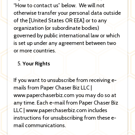
“How to contact us” below. We will not
otherwise transfer your personal data outside
of the [United States OR EEA] or to any
organization (or subordinate bodies)
governed by public international law or which
is set up under any agreement between two
or more countries.
Your Rights
If you want to unsubscribe from receiving e-
mails from Paper Chaser Biz LLC |
www.paperchaserbiz.com you may do so at
any time. Each e-mail from Paper Chaser Biz
LLC | www.paperchaserbiz.com includes
instructions for unsubscribing from these e-
mail communications.