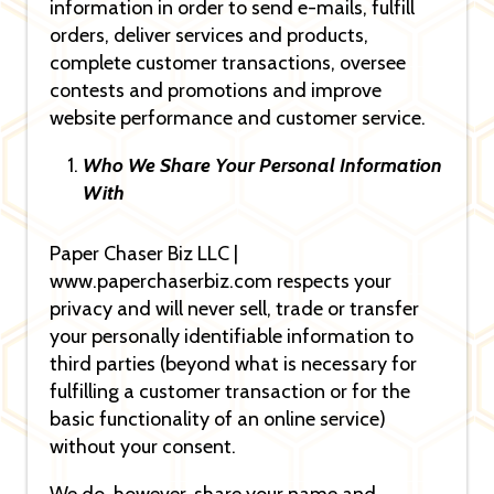
information in order to send e-mails, fulfill
orders, deliver services and products,
complete customer transactions, oversee
contests and promotions and improve
website performance and customer service.
Who We Share Your Personal Information
With
Paper Chaser Biz LLC |
www.paperchaserbiz.com respects your
privacy and will never sell, trade or transfer
your personally identifiable information to
third parties (beyond what is necessary for
fulfilling a customer transaction or for the
basic functionality of an online service)
without your consent.