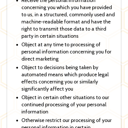
Receive the personal information
concerning you which you have provided
to us, in a structured, commonly used and
machine-readable format and have the
right to transmit those data to a third
party in certain situations
Object at any time to processing of
personal information concerning you for
direct marketing
Object to decisions being taken by
automated means which produce legal
effects concerning you or similarly
significantly affect you
Object in certain other situations to our
continued processing of your personal
information
Otherwise restrict our processing of your
personal information in certain