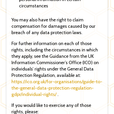
circumstances
You may also have the right to claim
compensation for damages caused by our
breach of any data protection laws.
For further information on each of those
rights, including the circumstances in which
they apply, see the Guidance from the UK
Information Commissioner’s Office (ICO) on
individuals’ rights under the General Data
Protection Regulation, available at:
https://ico.org.uk/for-organisations/guide-to-
the-general-data-protection-regulation-
gdpr/individual-rights/
.
If you would like to exercise any of those
rights, please: