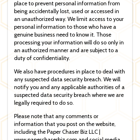
place to prevent personal information from
being accidentally lost, used or accessed in
an unauthorized way. We limit access to your
personal information to those who have a
genuine business need to know it. Those
processing your information will do so only in
an authorized manner and are subject to a
duty of confidentiality.
We also have procedures in place to deal with
any suspected data security breach. We will
notify you and any applicable authorities of a
suspected data security breach where we are
legally required to do so.
Please note that any comments or
information that you post on the website,
including the Paper Chaser Biz LLC |
www.paperchaserbiz.com and social media