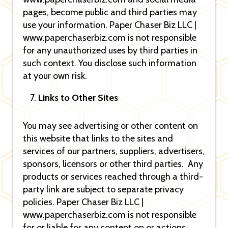
pages, become public and third parties may
use your information. Paper Chaser Biz LLC |
www.paperchaserbiz.com is not responsible
for any unauthorized uses by third parties in
such context. You disclose such information
at your own risk.
Links to Other Sites
You may see advertising or other content on
this website that links to the sites and
services of our partners, suppliers, advertisers,
sponsors, licensors or other third parties. Any
products or services reached through a third-
party link are subject to separate privacy
policies. Paper Chaser Biz LLC |
www.paperchaserbiz.com is not responsible
for or liable for any content on or actions