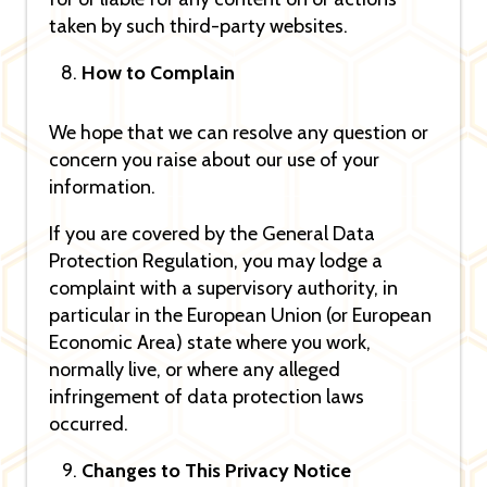
taken by such third-party websites.
How to Complain
We hope that we can resolve any question or
concern you raise about our use of your
information.
If you are covered by the General Data
Protection Regulation, you may lodge a
complaint with a supervisory authority, in
particular in the European Union (or European
Economic Area) state where you work,
normally live, or where any alleged
infringement of data protection laws
occurred.
Changes to This Privacy Notice