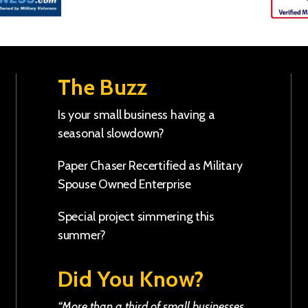
The Buzz
Is your small business having a
seasonal slowdown?
Paper Chaser Recertified as Military
Spouse Owned Enterprise
Special project simmering this
summer?
Did You Know?
“More than a third of small businesses