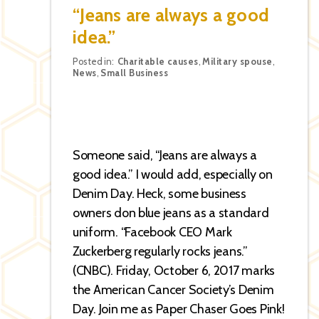
“Jeans are always a good
idea.”
Categories
Posted in:
Charitable causes
,
Military spouse
,
News
,
Small Business
Someone said, “Jeans are always a
good idea.” I would add, especially on
Denim Day. Heck, some business
owners don blue jeans as a standard
uniform. “Facebook CEO Mark
Zuckerberg regularly rocks jeans.”
(CNBC). Friday, October 6, 2017 marks
the American Cancer Society’s Denim
Day. Join me as Paper Chaser Goes Pink!