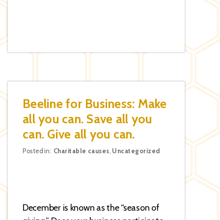
Beeline for Business: Make
all you can. Save all you
can. Give all you can.
Categories
Posted in:
Charitable causes
,
Uncategorized
December is known as the “season of