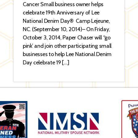
Cancer Small business owner helps
celebrate 19th Anniversary of Lee
National Denim Day® Camp Lejeune,
NC. (September 10, 2014)– On Friday,
October 3, 2014, Paper Chaser will “go
pink’ and join other participating small
businesses to help Lee National Denim
Day celebrate 19 […]