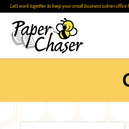
Let’s work together to keep your small business admin offic
Paper
Chaser