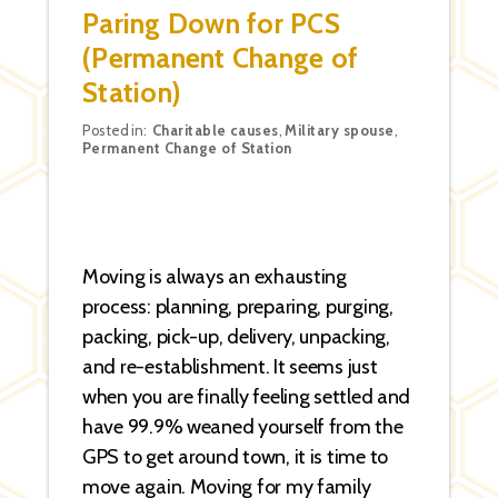
Paring Down for PCS
(Permanent Change of
Station)
Categories
Posted in:
Charitable causes
,
Military spouse
,
Permanent Change of Station
Moving is always an exhausting
process: planning, preparing, purging,
packing, pick-up, delivery, unpacking,
and re-establishment. It seems just
when you are finally feeling settled and
have 99.9% weaned yourself from the
GPS to get around town, it is time to
move again. Moving for my family