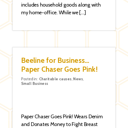
includes household goods along with
my home-office. While we […]
Beeline for Business…
Paper Chaser Goes Pink!
Categories
Posted in:
Charitable causes
,
News
,
Small Business
Paper Chaser Goes Pink! Wears Denim
and Donates Money to Fight Breast