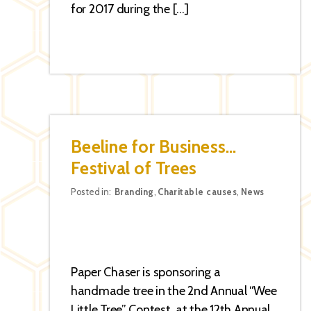
for 2017 during the […]
Beeline for Business…
Festival of Trees
Categories
Posted in:
Branding
,
Charitable causes
,
News
Paper Chaser is sponsoring a
handmade tree in the 2nd Annual “Wee
Little Tree” Contest at the 12th Annual