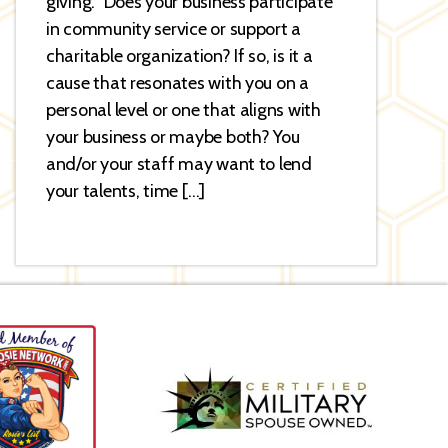
giving.” Does your business participate
in community service or support a
charitable organization? If so, is it a
cause that resonates with you on a
personal level or one that aligns with
your business or maybe both? You
and/or your staff may want to lend
your talents, time […]