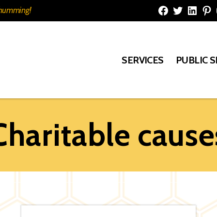
e humming!
Facebook
Twitter
Linked
Pi
SERVICES
PUBLIC 
Charitable cause