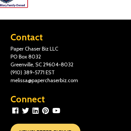
Contact
Paper Chaser Biz LLC
PO Box 8032
Greenville, SC 29604-8032
(910) 389-5771
EST
melissa@paperchaserbiz.com
Connect