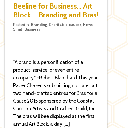
Beeline for Business… Art
Block – Branding and Bras!
Categories
Posted in:
Branding
,
Charitable causes
,
News
,
Small Business
“A brand is a personification of a
product, service, or even entire
company.” -Robert Blanchard This year
Paper Chaser is submitting not one, but
two hand-crafted entries for Bras for a
Cause 2015 sponsored by the Coastal
Carolina Artists and Crafters Guild, Inc.
The bras will bee displayed at the first
annual Art Block, a day […]