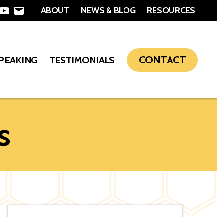
ABOUT
NEWS & BLOG
RESOURCES
In
nterest
YouTube
Email
CONTACT
SPEAKING
TESTIMONIALS
s