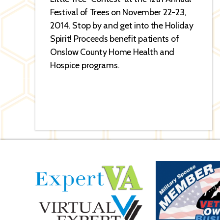
Festival of Trees on November 22-23,
2014. Stop by and get into the Holiday
Spirit! Proceeds benefit patients of
Onslow County Home Health and
Hospice programs.