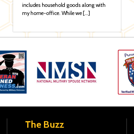
includes household goods along with
my home-office. While we […]
The Buzz