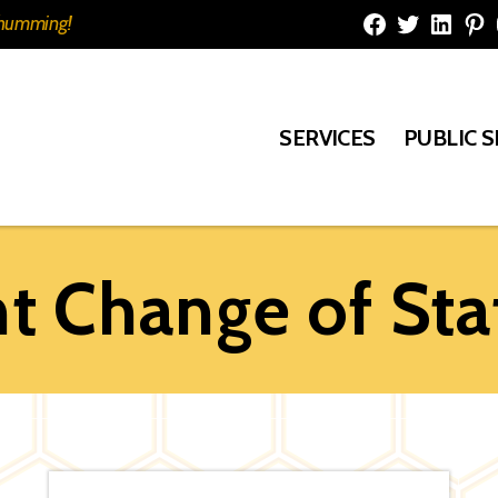
e humming!
Facebook
Twitter
Linked
Pi
SERVICES
PUBLIC 
 Change of Sta