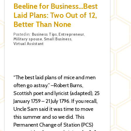
Beeline for Business…Best
Laid Plans: Two Out of 12,
Better Than None
Categories
Posted in:
Business Tips
,
Entrepreneur
,
Military spouse
,
Small Business
,
Virtual Assistant
“The best laid plans of mice and men
often go astray.” –Robert Burns,
Scottish poet and lyricist (adapted), 25
January 1759 – 21 July 1796. If you recall,
Uncle Sam said it was time to move
this summer and so we did. This
Permanent Change of Station (PCS)