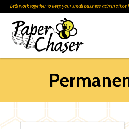
Let’s work together to keep your small business admin offic
Paper
Chaser
Permanent