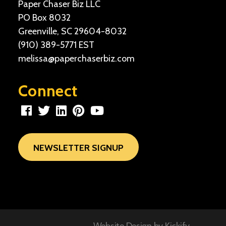
Paper Chaser Biz LLC
PO Box 8032
Greenville, SC 29604-8032
(910) 389-5771
EST
melissa@paperchaserbiz.com
Connect
NEWSLETTER SIGNUP