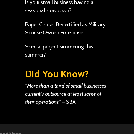
Is your small business having a
seasonal slowdown?
Paper Chaser Recertified as Military
Spouse Owned Enterprise
Special project simmering this
summer?
Did You Know?
“More than a third of small businesses
currently outsource at least some of
their operations.”
–
SBA