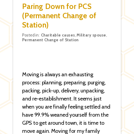
Paring Down for PCS
(Permanent Change of
Station)
Categories
Posted in:
Charitable causes
,
Military spouse
,
Permanent Change of Station
Moving is always an exhausting
process: planning, preparing, purging,
packing, pick-up, delivery, unpacking,
and re-establishment. It seems just
when you are finally feeling settled and
have 99.9% weaned yourself from the
GPS to get around town, it is time to
move again. Moving for my family