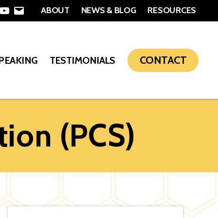
ABOUT
NEWS & BLOG
RESOURCES
In
nterest
YouTube
Email
CONTACT
SPEAKING
TESTIMONIALS
tion (PCS)