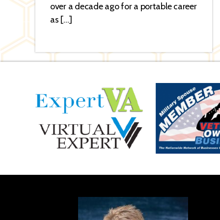
over a decade ago for a portable career
as […]