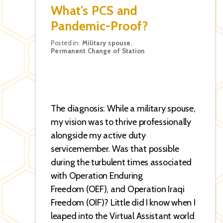
What’s PCS and
Pandemic-Proof?
Categories
Posted in:
Military spouse
,
Permanent Change of Station
The diagnosis: While a military spouse,
my vision was to thrive professionally
alongside my active duty
servicemember. Was that possible
during the turbulent times associated
with Operation Enduring
Freedom (OEF), and Operation Iraqi
Freedom (OIF)? Little did I know when I
leaped into the Virtual Assistant world