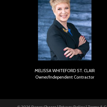
MELISSA WHITEFORD ST. CLAIR
Owner/Independent Contractor