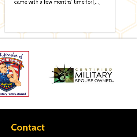
came with a few months’ time for […]
Contact