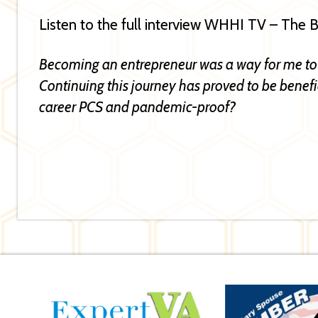
Listen to the full interview WHHI TV – The
Becoming an entrepreneur was a way for me to
Continuing this journey has proved to be benefici
career PCS and pandemic-proof?