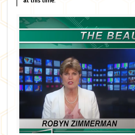
at this time
.”