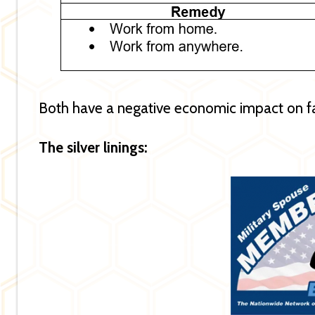
Both have a negative economic impact on f
The silver linings: