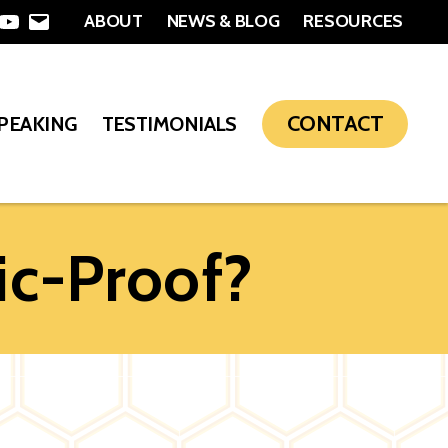
ABOUT
NEWS & BLOG
RESOURCES
In
nterest
YouTube
Email
CONTACT
SPEAKING
TESTIMONIALS
c-Proof?