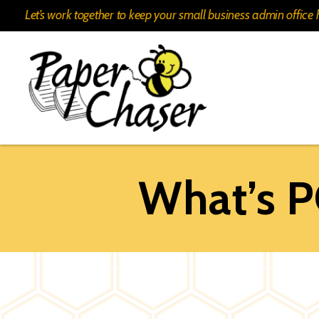
Let’s work together to keep your small business admin offic
Paper
Chaser
What’s 