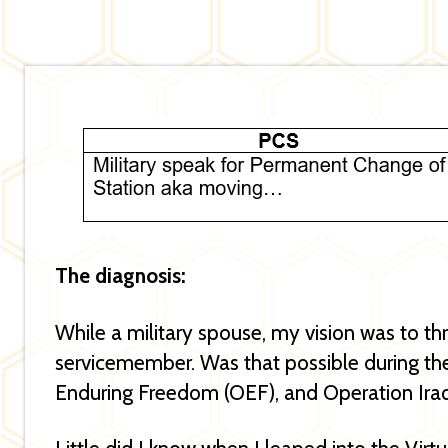
The diagnosis:
While a military spouse, my vision was to th
servicemember. Was that possible during the
Enduring Freedom (OEF), and Operation Ira