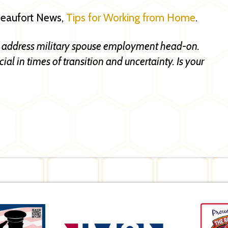
 Beaufort News,
Tips for Working from Home
.
 address military spouse employment head-on.
al in times of transition and uncertainty. Is your