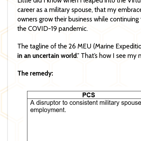
Little did I know when I leaped into the Virt
career as a military spouse, that my embrace
owners grow their business while continuing 
the COVID-19 pandemic.
The tagline of the 26 MEU (Marine Expeditio
in an uncertain world
.” That’s how I see my 
The remedy: