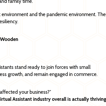
nd family time.
rk environment and the pandemic environment. The
esiliency.
hn Wooden
istants stand ready to join forces with small
iness growth, and remain engaged in commerce.
ffected your business?”
irtual Assistant industry overall is actually thrivin