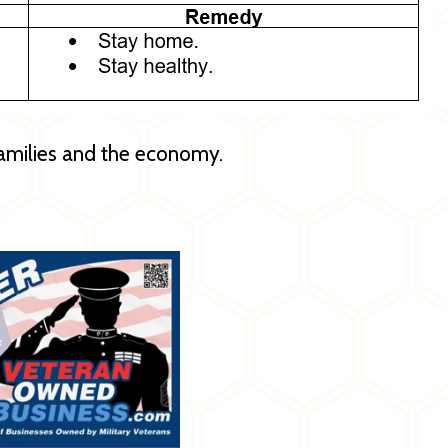
amilies and the economy.