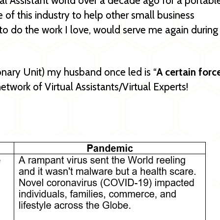
ual Assistant world over a decade ago for a portabl
 of this industry to help other small business
to do the work I love, would serve me again during
nary Unit) my husband once led is “
A certain forc
network of Virtual Assistants/Virtual Experts!