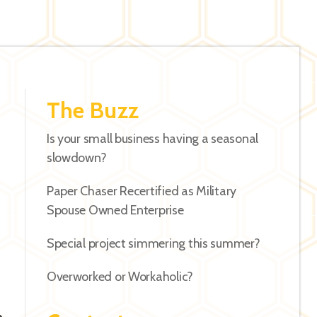
The Buzz
Is your small business having a seasonal
slowdown?
Paper Chaser Recertified as Military
Spouse Owned Enterprise
Special project simmering this summer?
Overworked or Workaholic?