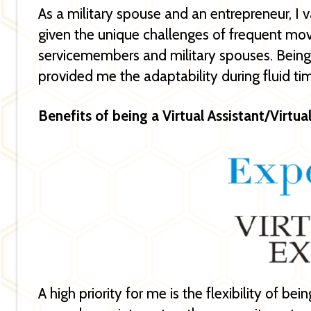
As a military spouse and an entrepreneur, I v
given the unique challenges of frequent mo
servicemembers and military spouses. Being s
provided me the adaptability during fluid ti
Benefits of being a Virtual Assistant/Virtua
A high priority for me is the flexibility of be