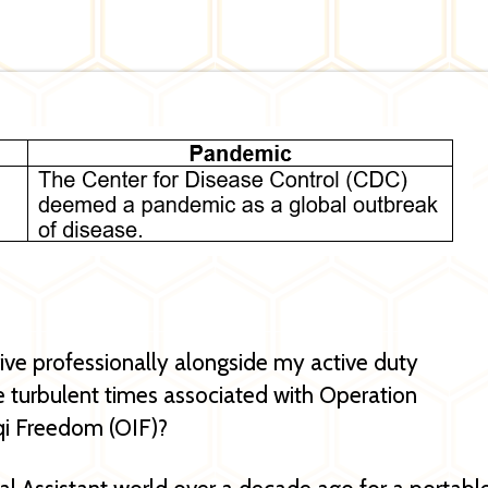
rive professionally alongside my active duty
 turbulent times associated with Operation
qi Freedom (OIF)?