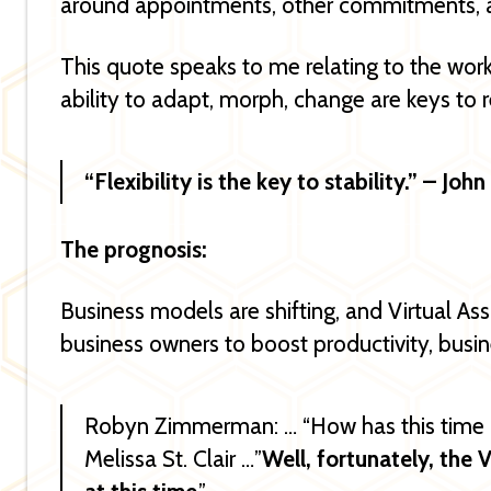
around appointments, other commitments, a
This quote speaks to me relating to the wo
ability to adapt, morph, change are keys to r
“Flexibility is the key to stability.” – Jo
The prognosis:
Business models are shifting, and Virtual Ass
business owners to boost productivity, bus
Robyn Zimmerman: … “How has this time a
Melissa St. Clair …”
Well, fortunately, the V