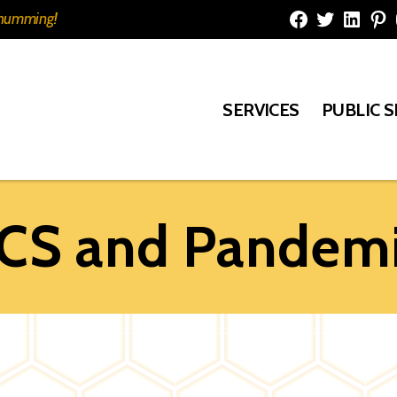
e humming!
Facebook
Twitter
Linked
Pi
SERVICES
PUBLIC 
PCS and Pandemi