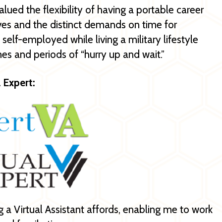
alued the flexibility of having a portable career
ves and the distinct demands on time for
elf-employed while living a military lifestyle
mes and periods of “hurry up and wait.”
l Expert:
ing a Virtual Assistant affords, enabling me to work