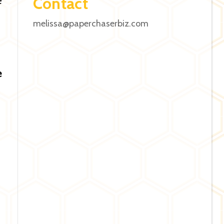
Contact
e
melissa@paperchaserbiz.com
e