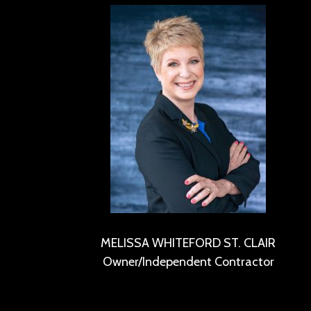
MELISSA WHITEFORD ST. CLAIR
Owner/Independent Contractor