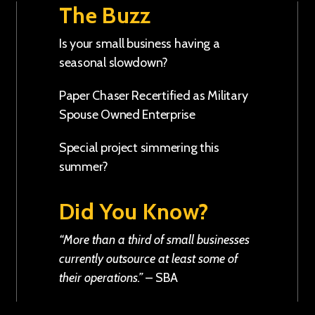
The Buzz
Is your small business having a
seasonal slowdown?
Paper Chaser Recertified as Military
Spouse Owned Enterprise
Special project simmering this
summer?
Did You Know?
“More than a third of small businesses
currently outsource at least some of
their operations.”
–
SBA