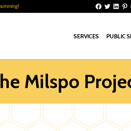
e humming!
Facebook
Twitter
Linked
Pi
SERVICES
PUBLIC 
he Milspo Proje