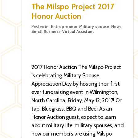
The Milspo Project 2017
Honor Auction
Categories
Posted in:
Entrepreneur
,
Military spouse
,
News
,
Small Business
,
Virtual Assistant
2017 Honor Auction The Milspo Project
is celebrating Military Spouse
Appreciation Day by hosting their first
ever fundraising event in Wilmington,
North Carolina, Friday, May 12, 2017! On
tap: Bluegrass, BBQ and Beer As an
Honor Auction guest, expect to learn
about military life, military spouses, and
how our members are using Milspo