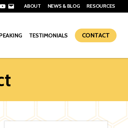
ABOUT
NEWS & BLOG
RESOURCES
In
nterest
YouTube
Email
CONTACT
SPEAKING
TESTIMONIALS
ct