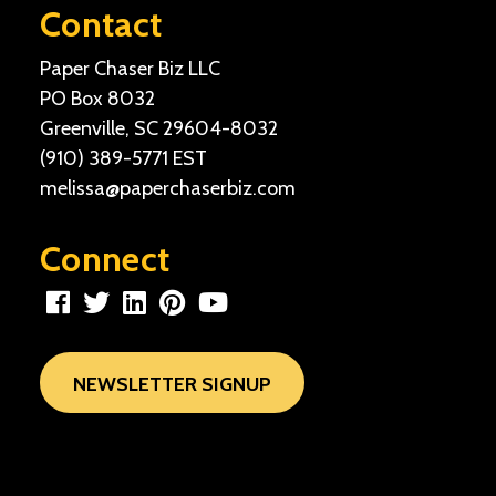
Contact
Paper Chaser Biz LLC
PO Box 8032
Greenville, SC 29604-8032
(910) 389-5771
EST
melissa@paperchaserbiz.com
Connect
NEWSLETTER SIGNUP