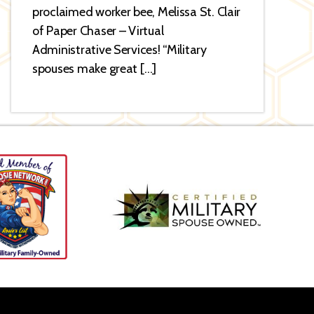
proclaimed worker bee, Melissa St. Clair
of Paper Chaser – Virtual
Administrative Services! “Military
spouses make great […]