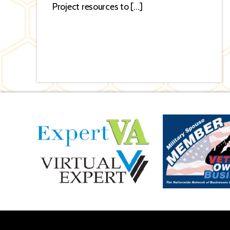
Project resources to […]