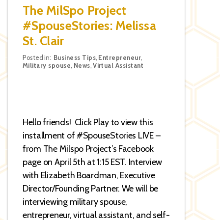
The MilSpo Project
#SpouseStories: Melissa
St. Clair
Categories
Posted in:
Business Tips
,
Entrepreneur
,
Military spouse
,
News
,
Virtual Assistant
Hello friends! Click Play to view this
installment of #SpouseStories LIVE –
from The Milspo Project’s Facebook
page on April 5th at 1:15 EST. Interview
with Elizabeth Boardman, Executive
Director/Founding Partner. We will be
interviewing military spouse,
entrepreneur, virtual assistant, and self-