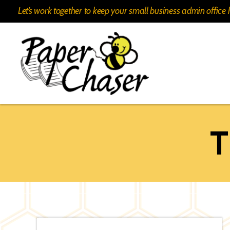
Let’s work together to keep your small business admin offic
Paper
Chaser
T