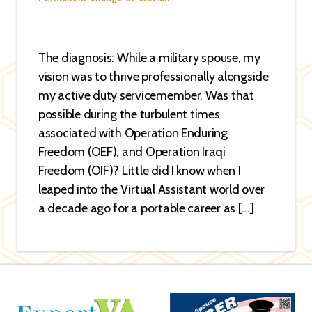
The diagnosis: While a military spouse, my
vision was to thrive professionally alongside
my active duty servicemember. Was that
possible during the turbulent times
associated with Operation Enduring
Freedom (OEF), and Operation Iraqi
Freedom (OIF)? Little did I know when I
leaped into the Virtual Assistant world over
a decade ago for a portable career as […]