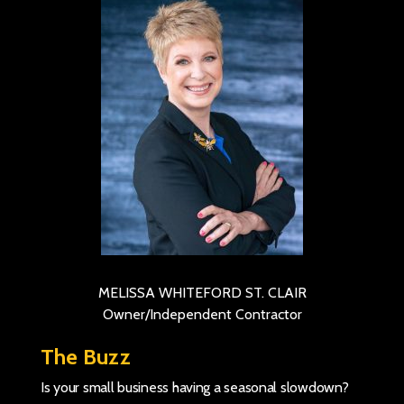
MELISSA WHITEFORD ST. CLAIR
Owner/Independent Contractor
The Buzz
Is your small business having a seasonal slowdown?