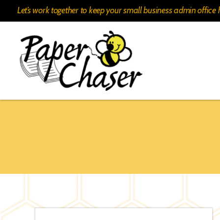
Let’s work together to keep your small business admin offic
Paper
Chaser