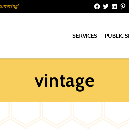
e humming!
Facebook
Twitter
Linked
Pi
SERVICES
PUBLIC 
vintage