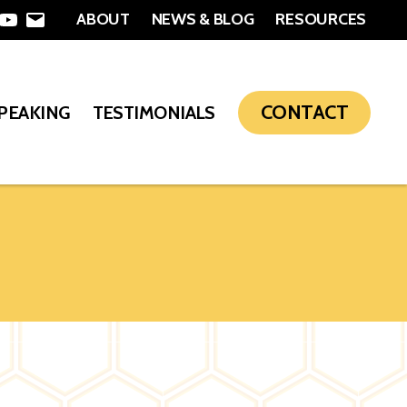
ABOUT
NEWS & BLOG
RESOURCES
In
nterest
YouTube
Email
CONTACT
SPEAKING
TESTIMONIALS