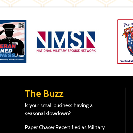
The Buzz
Is your small business having a
seasonal slowdown?
Paper Chaser Recertified as Military