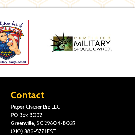
Contact
Paper Chaser Biz LLC
PO Box 8032
Greenville, SC 29604-8032
(910) 389-5771
EST