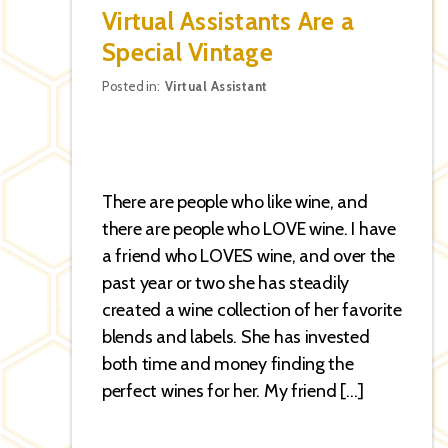
Virtual Assistants Are a
Special Vintage
Categories
Posted in:
Virtual Assistant
There are people who like wine, and
there are people who LOVE wine. I have
a friend who LOVES wine, and over the
past year or two she has steadily
created a wine collection of her favorite
blends and labels. She has invested
both time and money finding the
perfect wines for her. My friend […]