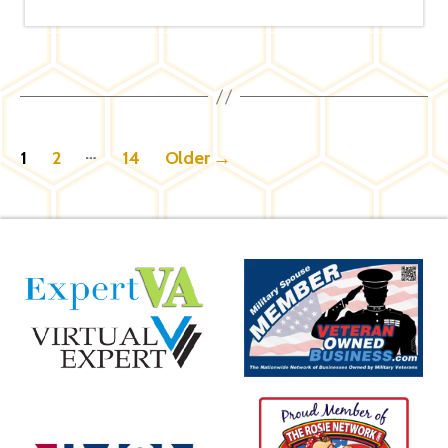
Posts
…
1
2
14
Older
→
pagination