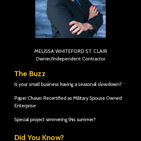
MELISSA WHITEFORD ST. CLAIR
Owner/Independent Contractor
The Buzz
Is your small business having a seasonal slowdown?
Paper Chaser Recertified as Military Spouse Owned
Enterprise
Special project simmering this summer?
Did You Know?