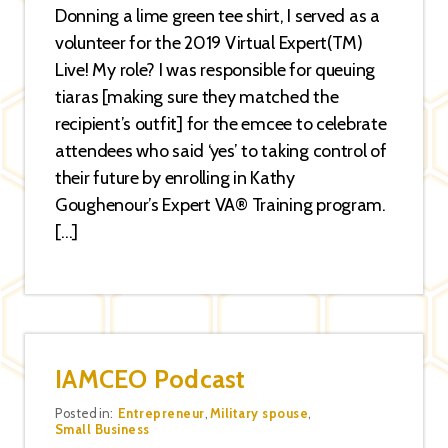
Donning a lime green tee shirt, I served as a
volunteer for the 2019 Virtual Expert(TM)
Live! My role? I was responsible for queuing
tiaras [making sure they matched the
recipient’s outfit] for the emcee to celebrate
attendees who said ‘yes’ to taking control of
their future by enrolling in Kathy
Goughenour’s Expert VA® Training program.
[…]
IAMCEO Podcast
Categories
Posted in:
Entrepreneur
,
Military spouse
,
Small Business