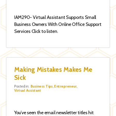
IAM290- Virtual Assistant Supports Small
Business Owners With Online Office Support
Services Click to listen.
Making Mistakes Makes Me
Sick
Categories
Posted in:
Business Tips
,
Entrepreneur
,
Virtual Assistant
You’ve seen the email newsletter titles hit