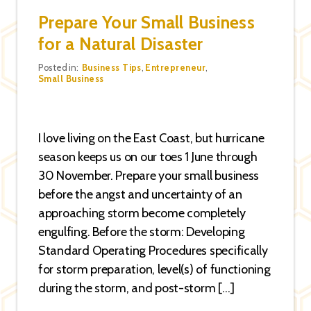
Prepare Your Small Business
for a Natural Disaster
Categories
Posted in:
Business Tips
,
Entrepreneur
,
Small Business
I love living on the East Coast, but hurricane
season keeps us on our toes 1 June through
30 November. Prepare your small business
before the angst and uncertainty of an
approaching storm become completely
engulfing. Before the storm: Developing
Standard Operating Procedures specifically
for storm preparation, level(s) of functioning
during the storm, and post-storm […]