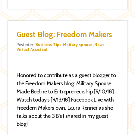
Guest Blog: Freedom Makers
Categories
Posted in:
Business Tips
,
Military spouse
,
News
,
Virtual Assistant
Honored to contribute as a guest blogger to
the Freedom Makers blog: Military Spouse
Made Beeline to Entrepreneurship [9/10/18]
Watch today’s [9/13/18] Facebook Live with
Freedom Makers own, Laura Renner as she
talks about the 3 B’s I shared in my guest
blog!