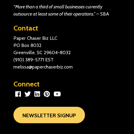
“More than a third of small businesses currently
outsource at least some of their operations.”
–
SBA
Contact
Paper Chaser Biz LLC
PO Box 8032
Greenville, SC 29604-8032
(910) 389-5771
EST
melissa@paperchaserbiz.com
Connect
NEWSLETTER SIGNUP