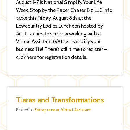
August 1-7 is National Simplify Your Life
Week. Stop by the Paper Chaser Biz LLC info
table this Friday, August 8th at the
Lowcountry Ladies Luncheon hosted by
Aunt Laurie’s to see how working with a
Virtual Assistant (VA) can simplify your
business life! There’s still time to register –
click here for registration details.
Tiaras and Transformations
Categories
Posted in:
Entrepreneur
,
Virtual Assistant