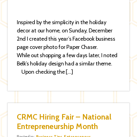
Inspired by the simplicity in the holiday
decor at our home, on Sunday, December
2nd I created this year’s Facebook business
page cover photo for Paper Chaser.
While out shopping a few days later, I noted
Belk’s holiday design had a similar theme.
Upon checking the […]
CRMC Hiring Fair – National
Entrepreneurship Month
Posted in:
Business Tips
,
Entrepreneur
,