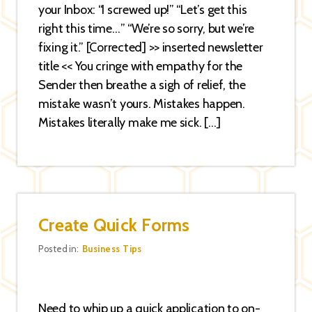
your Inbox: “I screwed up!” “Let’s get this
right this time…” “We’re so sorry, but we’re
fixing it.” [Corrected] >> inserted newsletter
title << You cringe with empathy for the
Sender then breathe a sigh of relief, the
mistake wasn’t yours. Mistakes happen.
Mistakes literally make me sick. […]
Create Quick Forms
Categories
Posted in:
Business Tips
Need to whip up a quick application to on-