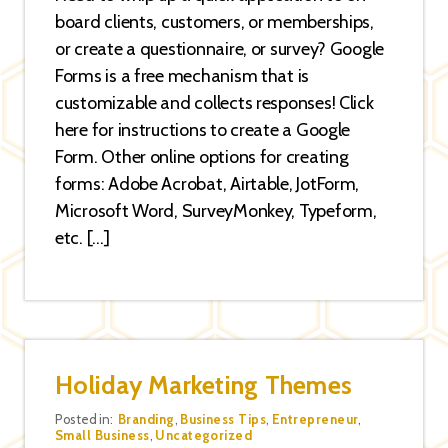
board clients, customers, or memberships,
or create a questionnaire, or survey? Google
Forms is a free mechanism that is
customizable and collects responses! Click
here for instructions to create a Google
Form. Other online options for creating
forms: Adobe Acrobat, Airtable, JotForm,
Microsoft Word, SurveyMonkey, Typeform,
etc. […]
Holiday Marketing Themes
Categories
Posted in:
Branding
,
Business Tips
,
Entrepreneur
,
Small Business
,
Uncategorized