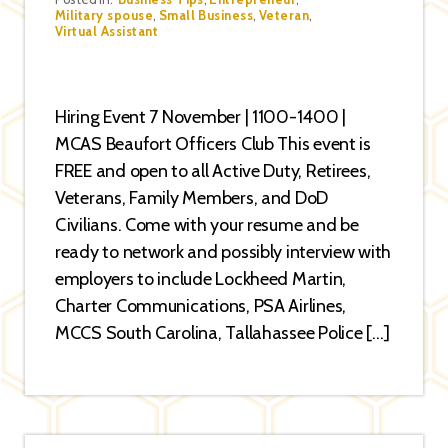
Categories
Military spouse
,
Small Business
,
Veteran
,
Virtual Assistant
Hiring Event 7 November | 1100-1400 |
MCAS Beaufort Officers Club This event is
FREE and open to all Active Duty, Retirees,
Veterans, Family Members, and DoD
Civilians. Come with your resume and be
ready to network and possibly interview with
employers to include Lockheed Martin,
Charter Communications, PSA Airlines,
MCCS South Carolina, Tallahassee Police […]