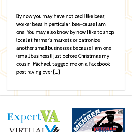
By now you may have noticed I like bees;
worker bees in particular, bee-cause I am
one! You may also know by now I like to shop
local at farmer’s markets or patronize
another small businesses because I am one
(small business)! Just before Christmas my
cousin, Michael, tagged me on a Facebook
post raving over […]