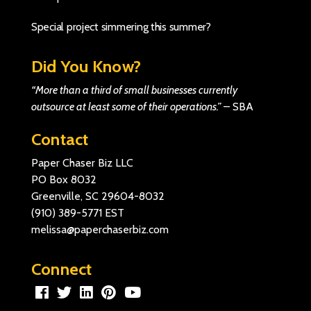
Special project simmering this summer?
Did You Know?
“More than a third of small businesses currently
outsource at least some of their operations.”
–
SBA
Contact
Paper Chaser Biz LLC
PO Box 8032
Greenville, SC 29604-8032
(910) 389-5771
EST
melissa@paperchaserbiz.com
Connect