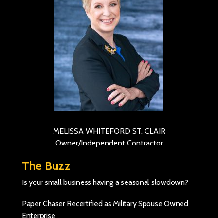
MELISSA WHITEFORD ST. CLAIR
Owner/Independent Contractor
The Buzz
Is your small business having a seasonal slowdown?
Paper Chaser Recertified as Military Spouse Owned
Enterprise