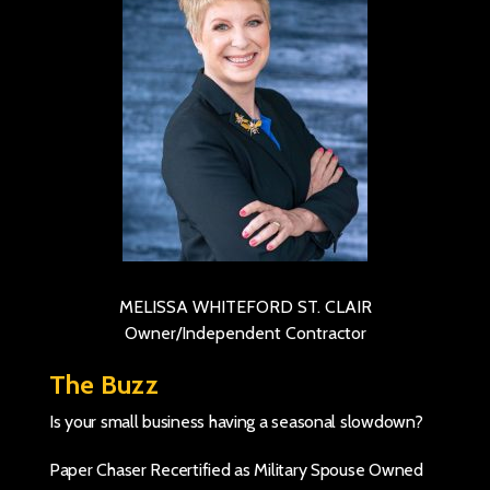
MELISSA WHITEFORD ST. CLAIR
Owner/Independent Contractor
The Buzz
Is your small business having a seasonal slowdown?
Paper Chaser Recertified as Military Spouse Owned