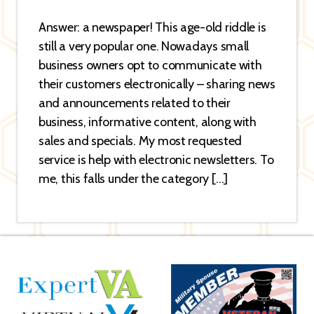
Answer: a newspaper! This age-old riddle is
still a very popular one. Nowadays small
business owners opt to communicate with
their customers electronically – sharing news
and announcements related to their
business, informative content, along with
sales and specials. My most requested
service is help with electronic newsletters. To
me, this falls under the category […]