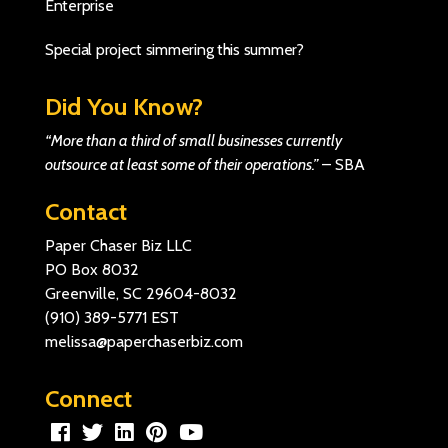
Enterprise
Special project simmering this summer?
Did You Know?
“More than a third of small businesses currently
outsource at least some of their operations.”
–
SBA
Contact
Paper Chaser Biz LLC
PO Box 8032
Greenville, SC 29604-8032
(910) 389-5771
EST
melissa@paperchaserbiz.com
Connect