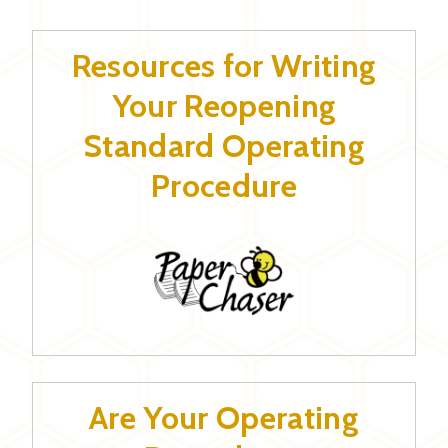
Resources for Writing
Your Reopening
Standard Operating
Procedure
Are Your Operating