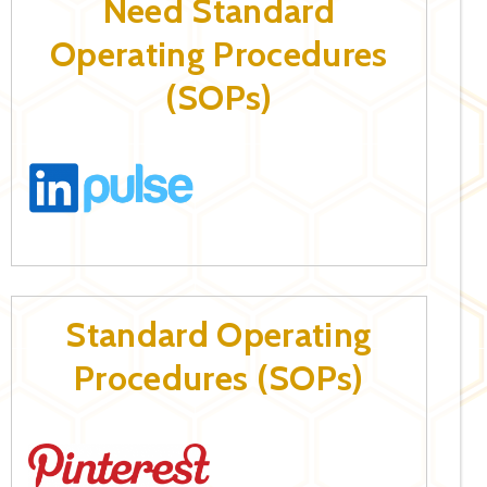
Need Standard
Operating Procedures
(SOPs)
Standard Operating
Procedures (SOPs)