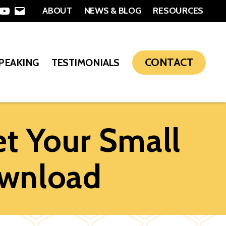
ABOUT
NEWS & BLOG
RESOURCES
In
nterest
YouTube
Email
CONTACT
SPEAKING
TESTIMONIALS
t Your Small
wnload