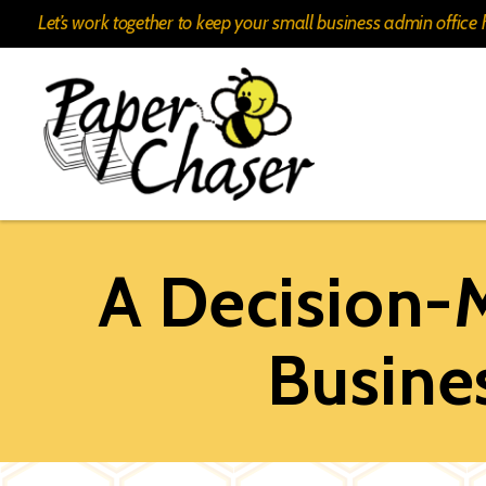
Let’s work together to keep your small business admin offic
Paper
Chaser
A Decision-
Busin