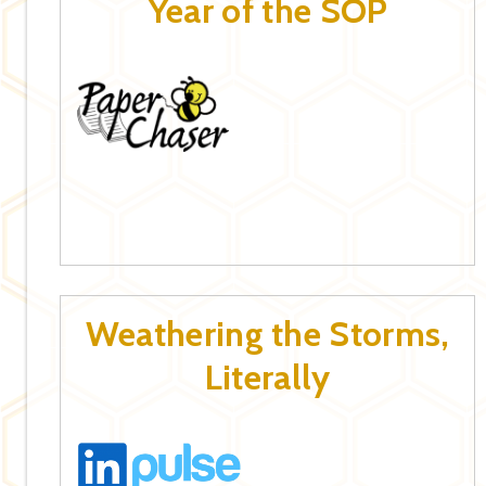
Year of the SOP
Weathering the Storms,
Literally