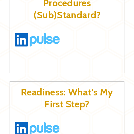
Procedures
(Sub)Standard?
Readiness: What’s My
First Step?