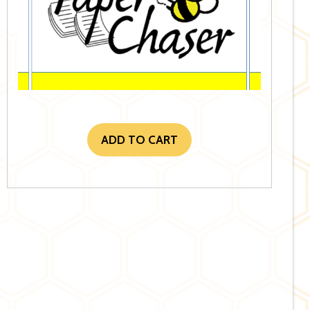
ADD TO CART