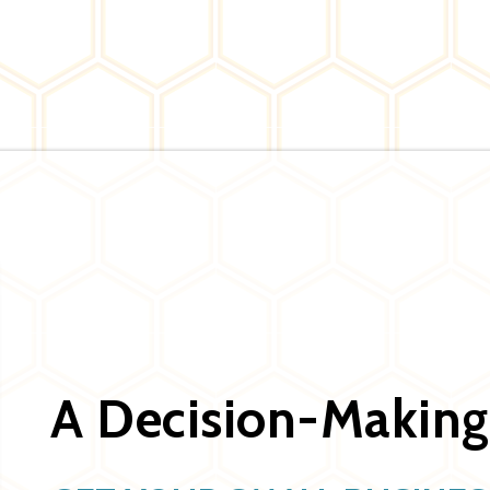
A Decision-Making