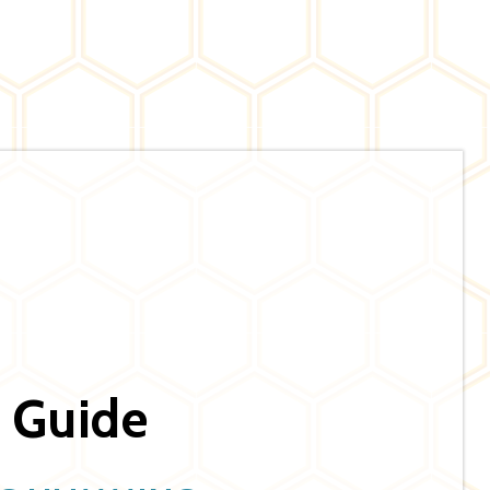
 Guide