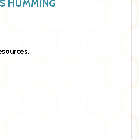
SS HUMMING
esources.