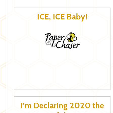
ICE, ICE Baby!
I’m Declaring 2020 the