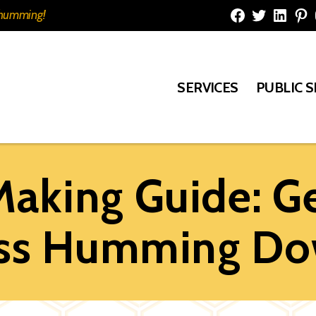
e humming!
Facebook
Twitter
Linked
Pi
SERVICES
PUBLIC 
Making Guide: Ge
ess Humming Do