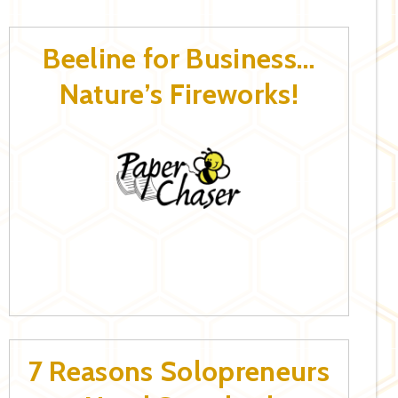
Beeline for Business…
Nature’s Fireworks!
7 Reasons Solopreneurs