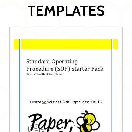
TEMPLATES