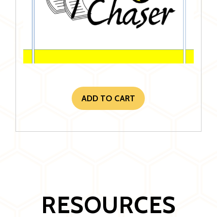
ADD TO CART
RESOURCES