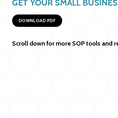
GET YOUR SMALL BUSINE
DOWNLOAD PDF
Scroll down for more SOP tools and r