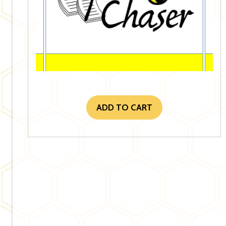
ADD TO CART