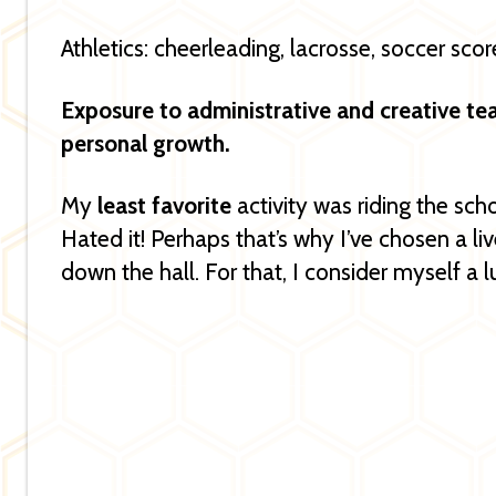
Athletics: cheerleading, lacrosse, soccer sco
Exposure to administrative and creative t
personal growth.
My
least favorite
activity was riding the scho
Hated it! Perhaps that’s why I’ve chosen a l
down the hall. For that, I consider myself a 