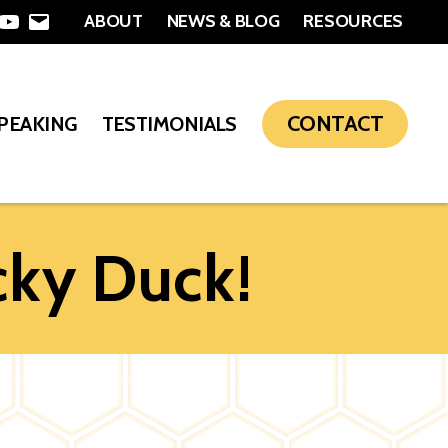
ABOUT
NEWS & BLOG
RESOURCES
In
nterest
YouTube
Email
CONTACT
SPEAKING
TESTIMONIALS
cky Duck!