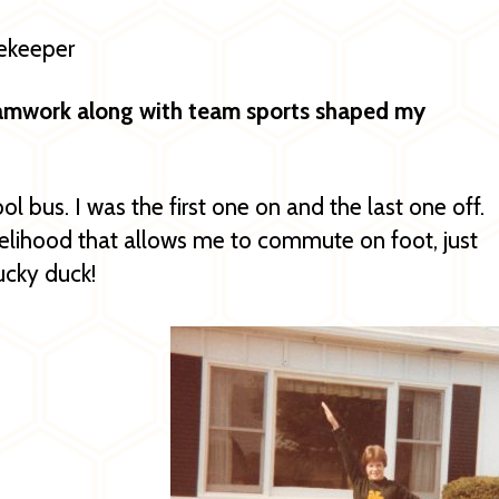
rekeeper
eamwork along with team sports shaped my
ol bus. I was the first one on and the last one off.
ivelihood that allows me to commute on foot, just
lucky duck!