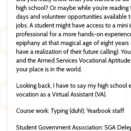
high school? Or maybe while you’re reading th
days and volunteer opportunities available t
jobs. A student might have access to a mini 
professional for a more hands-on experienc
epiphany at that magical age of eight years
have a realization of their future calling). 
and the Armed Services Vocational Aptitude
your place is in the world.
Looking back, I have to say my high school 
vocation as a Virtual Assistant (VA).
Course work: Typing (duh!); Yearbook staff
Student Government Association: SGA Dele