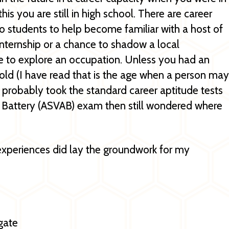
is you are still in high school. There are career
o students to help become familiar with a host of
internship or a chance to shadow a local
e to explore an occupation. Unless you had an
 old (I have read that is the age when a person may
You probably took the standard career aptitude tests
 Battery (ASVAB) exam then still wondered where
experiences did lay the groundwork for my
gate