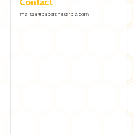
Contact
melissa@paperchaserbiz.com