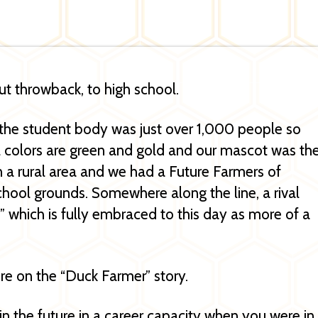
out throwback, to high school.
a, the student body was just over 1,000 people so
l colors are green and gold and our mascot was th
 a rural area and we had a Future Farmers of
hool grounds. Somewhere along the line, a rival
 which is fully embraced to this day as more of a
e on the “Duck Farmer” story.
 the future in a career capacity when you were in