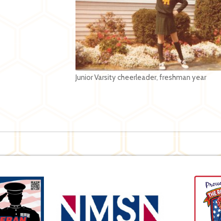
Junior Varsity cheerleader, freshman year