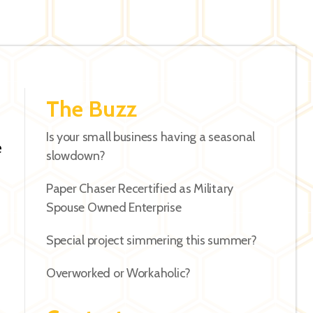
The Buzz
Is your small business having a seasonal
e
slowdown?
Paper Chaser Recertified as Military
Spouse Owned Enterprise
Special project simmering this summer?
Overworked or Workaholic?