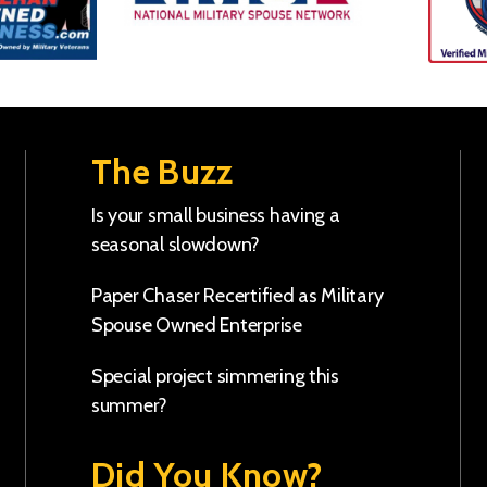
The Buzz
Is your small business having a
seasonal slowdown?
Paper Chaser Recertified as Military
Spouse Owned Enterprise
Special project simmering this
summer?
Did You Know?