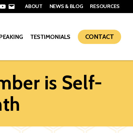
ABOUT
NEWS & BLOG
RESOURCES
In
nterest
YouTube
Email
CONTACT
SPEAKING
TESTIMONIALS
ber is Self-
nth