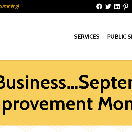
e humming!
Facebook
Twitter
Linked
Pi
SERVICES
PUBLIC 
 Business…Septem
provement Mo