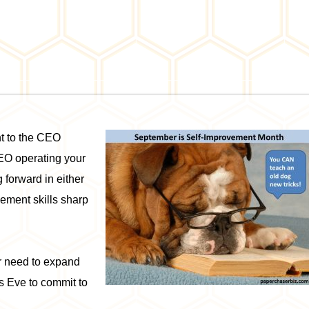
nt to the CEO
CEO operating your
 forward in either
ement skills sharp
or need to expand
s Eve to commit to