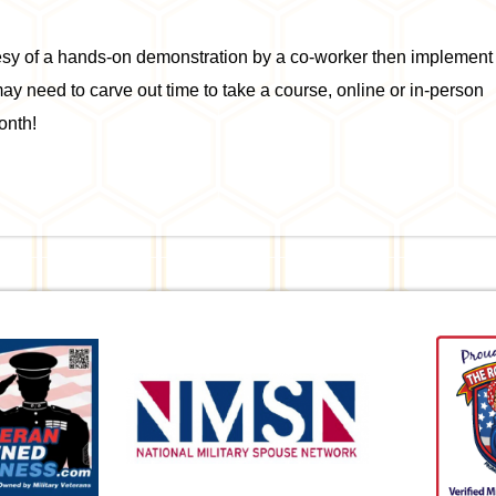
tesy of a hands-on demonstration by a co-worker then implement
may need to carve out time to take a course, online or in-person
onth!