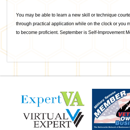
You may be able to learn a new skill or technique cour
through practical application while on the clock or you 
to become proficient. September is Self-Improvement M