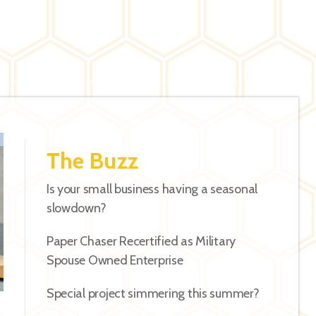
The Buzz
Is your small business having a seasonal
slowdown?
Paper Chaser Recertified as Military
Spouse Owned Enterprise
Special project simmering this summer?