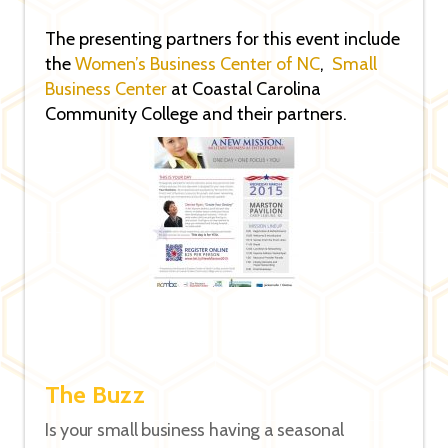
The presenting partners for this event include
the
Women’s Business Center of NC
,
Small
Business Center
at Coastal Carolina
Community College and their partners.
The Buzz
Is your small business having a seasonal