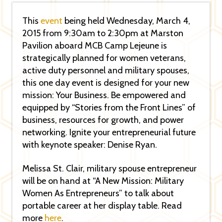
This
event
being held Wednesday, March 4,
2015 from 9:30am to 2:30pm at Marston
Pavilion aboard MCB Camp Lejeune is
strategically planned for women veterans,
active duty personnel and military spouses,
this one day event is designed for your new
mission: Your Business. Be empowered and
equipped by “Stories from the Front Lines” of
business, resources for growth, and power
networking. Ignite your entrepreneurial future
with keynote speaker: Denise Ryan.
Melissa St. Clair, military spouse entrepreneur
will be on hand at “A New Mission: Military
Women As Entrepreneurs” to talk about
portable career at her display table. Read
more
here
.