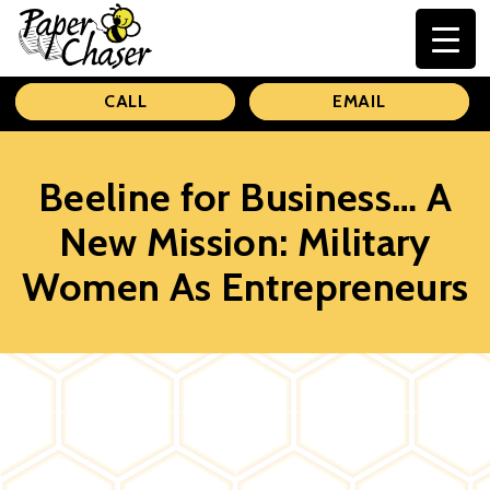
Paper
CALL
EMAIL
Chaser
Beeline for Business… A
New Mission: Military
Women As Entrepreneurs