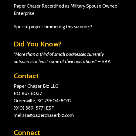
Paper Chaser Recertified as Military Spouse Owned
Enterprise
Special project simmering this summer?
Did You Know?
“More than a third of small businesses currently
outsource at least some of their operations.”
–
SBA
Contact
Paper Chaser Biz LLC
PO Box 8032
Greenville, SC 29604-8032
(910) 389-5771
EST
melissa@paperchaserbiz.com
Connect