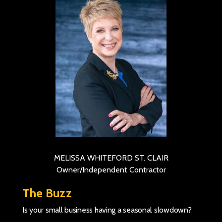
MELISSA WHITEFORD ST. CLAIR
Owner/Independent Contractor
The Buzz
Is your small business having a seasonal slowdown?