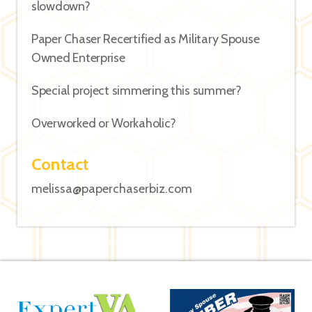
slowdown?
Paper Chaser Recertified as Military Spouse
Owned Enterprise
Special project simmering this summer?
Overworked or Workaholic?
Contact
melissa@paperchaserbiz.com