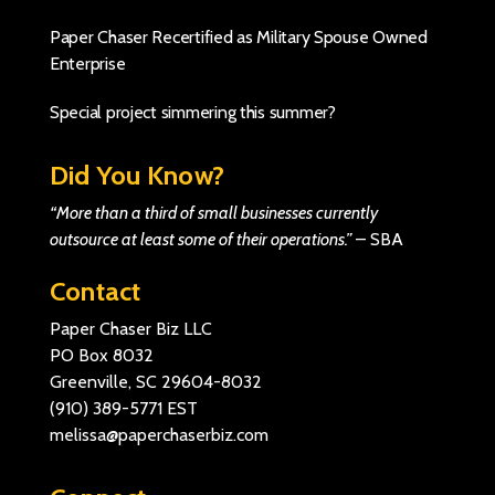
Paper Chaser Recertified as Military Spouse Owned
Enterprise
Special project simmering this summer?
Did You Know?
“More than a third of small businesses currently
outsource at least some of their operations.”
–
SBA
Contact
Paper Chaser Biz LLC
PO Box 8032
Greenville, SC 29604-8032
(910) 389-5771
EST
melissa@paperchaserbiz.com