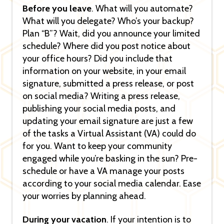
Before you leave
. What will you automate?
What will you delegate? Who’s your backup?
Plan “B”? Wait, did you announce your limited
schedule? Where did you post notice about
your office hours? Did you include that
information on your website, in your email
signature, submitted a press release, or post
on social media? Writing a press release,
publishing your social media posts, and
updating your email signature are just a few
of the tasks a Virtual Assistant (VA) could do
for you. Want to keep your community
engaged while you’re basking in the sun? Pre-
schedule or have a VA manage your posts
according to your social media calendar. Ease
your worries by planning ahead.
During your vacation
. If your intention is to