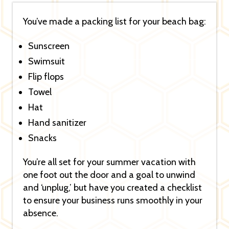
You’ve made a packing list for your beach bag:
Sunscreen
Swimsuit
Flip flops
Towel
Hat
Hand sanitizer
Snacks
You’re all set for your summer vacation with
one foot out the door and a goal to unwind
and ‘unplug,’ but have you created a checklist
to ensure your business runs smoothly in your
absence.