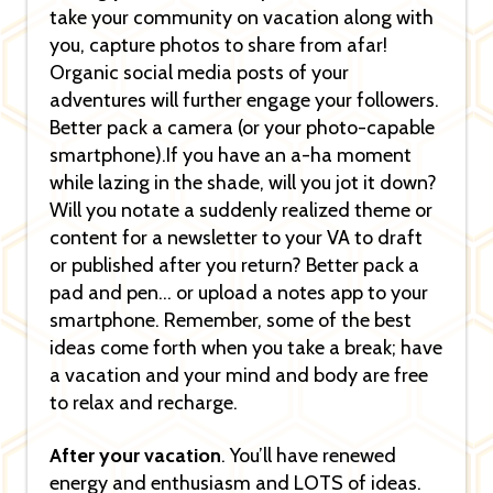
take your community on vacation along with
you, capture photos to share from afar!
Organic social media posts of your
adventures will further engage your followers.
Better pack a camera (or your photo-capable
smartphone).If you have an a-ha moment
while lazing in the shade, will you jot it down?
Will you notate a suddenly realized theme or
content for a newsletter to your VA to draft
or published after you return? Better pack a
pad and pen… or upload a notes app to your
smartphone. Remember, some of the best
ideas come forth when you take a break; have
a vacation and your mind and body are free
to relax and recharge.
After your vacation
. You’ll have renewed
energy and enthusiasm and LOTS of ideas.