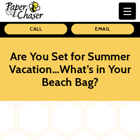
Paper
CALL
EMAIL
Chaser
Are You Set for Summer
Vacation…What’s in Your
Beach Bag?