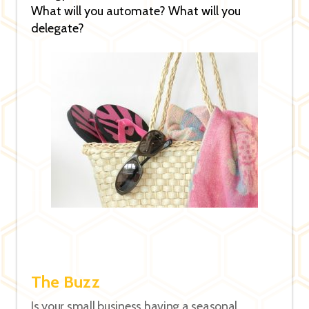
What will you automate? What will you
delegate?
The Buzz
Is your small business having a seasonal