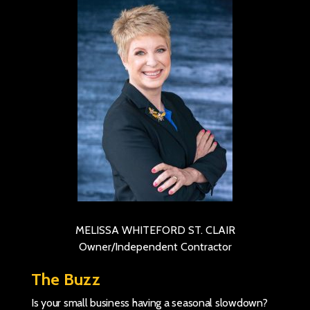
MELISSA WHITEFORD ST. CLAIR
Owner/Independent Contractor
The Buzz
Is your small business having a seasonal slowdown?