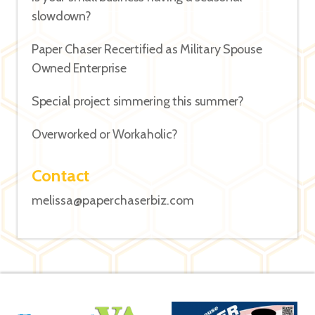
slowdown?
Paper Chaser Recertified as Military Spouse
Owned Enterprise
Special project simmering this summer?
Overworked or Workaholic?
Contact
melissa@paperchaserbiz.com