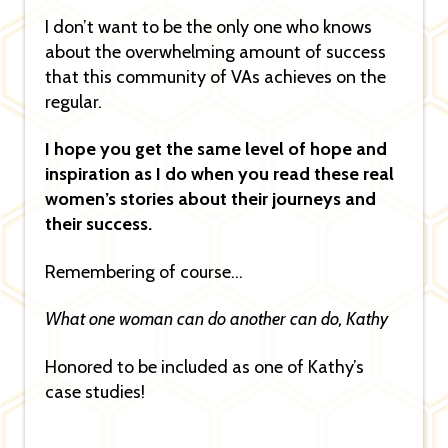
I don’t want to be the only one who knows
about the overwhelming amount of success
that this community of VAs achieves on the
regular.
I hope you get the same level of hope and
inspiration as I do when you read these real
women’s stories about their journeys and
their success.
Remembering of course…
What one woman can do another can do, Kathy
Honored to be included as one of Kathy’s
case studies!