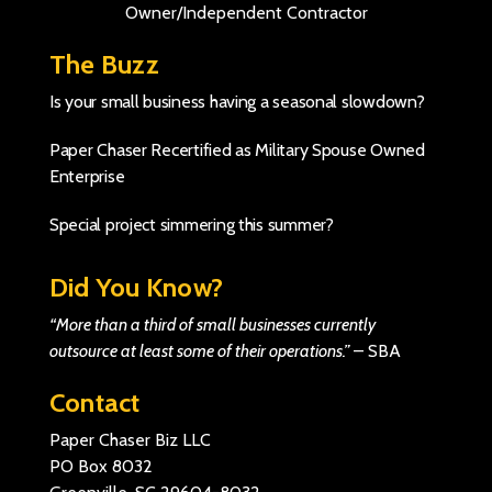
Owner/Independent Contractor
The Buzz
Is your small business having a seasonal slowdown?
Paper Chaser Recertified as Military Spouse Owned
Enterprise
Special project simmering this summer?
Did You Know?
“More than a third of small businesses currently
outsource at least some of their operations.”
–
SBA
Contact
Paper Chaser Biz LLC
PO Box 8032