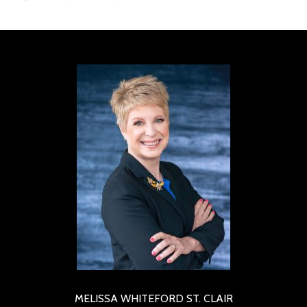
MELISSA WHITEFORD ST. CLAIR