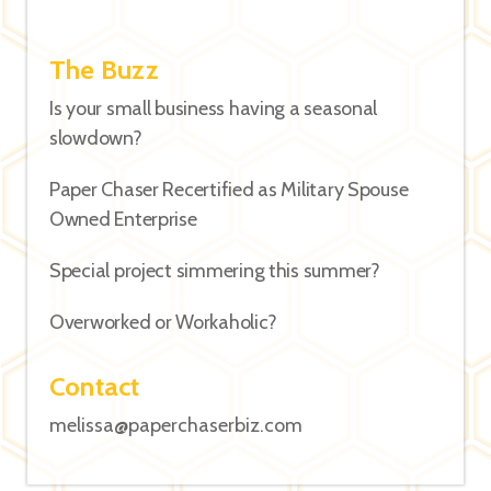
The Buzz
Is your small business having a seasonal
slowdown?
Paper Chaser Recertified as Military Spouse
Owned Enterprise
Special project simmering this summer?
Overworked or Workaholic?
Contact
melissa@paperchaserbiz.com