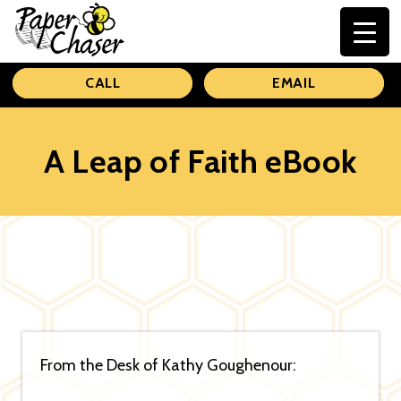
Paper
CALL
EMAIL
Chaser
A Leap of Faith eBook
From the Desk of Kathy Goughenour: