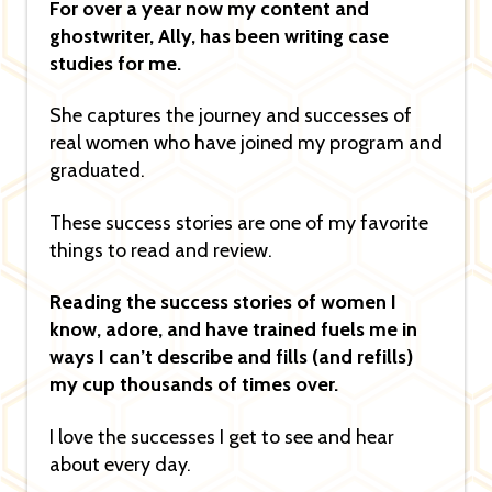
For over a year now my content and
ghostwriter, Ally, has been writing case
studies for me.
She captures the journey and successes of
real women who have joined my program and
graduated.
These success stories are one of my favorite
things to read and review.
Reading the success stories of women I
know, adore, and have trained fuels me in
ways I can’t describe and fills (and refills)
my cup thousands of times over.
I love the successes I get to see and hear
about every day.