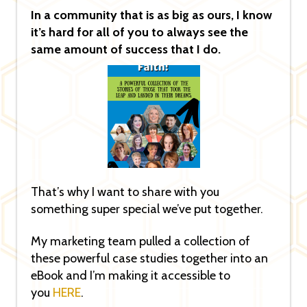
In a community that is as big as ours, I know
it’s hard for all of you to always see the
same amount of success that I do.
That’s why I want to share with you
something super special we’ve put together.
My marketing team pulled a collection of
these powerful case studies together into an
eBook and I’m making it accessible to
you
HERE
.