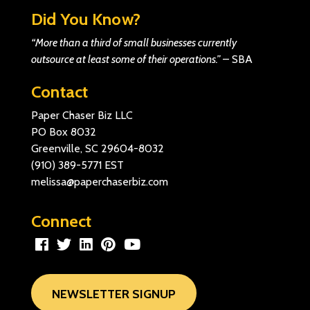
Did You Know?
“More than a third of small businesses currently
outsource at least some of their operations.”
–
SBA
Contact
Paper Chaser Biz LLC
PO Box 8032
Greenville, SC 29604-8032
(910) 389-5771
EST
melissa@paperchaserbiz.com
Connect
NEWSLETTER SIGNUP