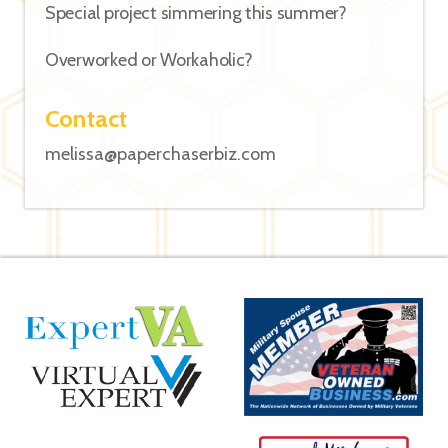
Special project simmering this summer?
Overworked or Workaholic?
Contact
melissa@paperchaserbiz.com