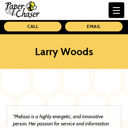
Paper
CALL
EMAIL
Chaser
Larry Woods
“Melissa is a highly energetic, and innovative
person. Her passion for service and information