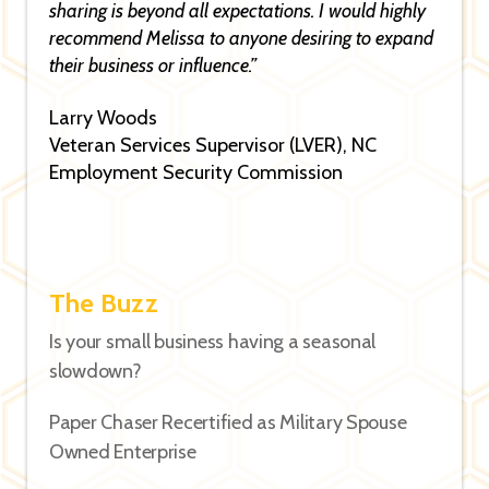
sharing is beyond all expectations. I would highly
recommend Melissa to anyone desiring to expand
their business or influence.”
Larry Woods
Veteran Services Supervisor (LVER), NC
Employment Security Commission
The Buzz
Is your small business having a seasonal
slowdown?
Paper Chaser Recertified as Military Spouse
Owned Enterprise