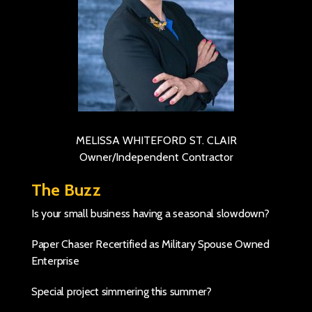
MELISSA WHITEFORD ST. CLAIR
Owner/Independent Contractor
The Buzz
Is your small business having a seasonal slowdown?
Paper Chaser Recertified as Military Spouse Owned
Enterprise
Special project simmering this summer?