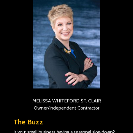
MELISSA WHITEFORD ST. CLAIR
Owner/Independent Contractor
The Buzz
Is your small business having a seasonal slowdown?