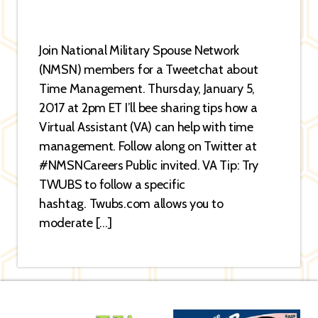
Join National Military Spouse Network
(NMSN) members for a Tweetchat about
Time Management. Thursday, January 5,
2017 at 2pm ET I’ll bee sharing tips how a
Virtual Assistant (VA) can help with time
management. Follow along on Twitter at
#NMSNCareers Public invited. VA Tip: Try
TWUBS to follow a specific
hashtag. Twubs.com allows you to
moderate […]