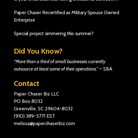
Paper Chaser Recertified as Military Spouse Owned
Enterprise
Special project simmering this summer?
Did You Know?
“More than a third of small businesses currently
outsource at least some of their operations.”
–
SBA
Contact
Paper Chaser Biz LLC
PO Box 8032
Greenville, SC 29604-8032
(910) 389-5771
EST
melissa@paperchaserbiz.com