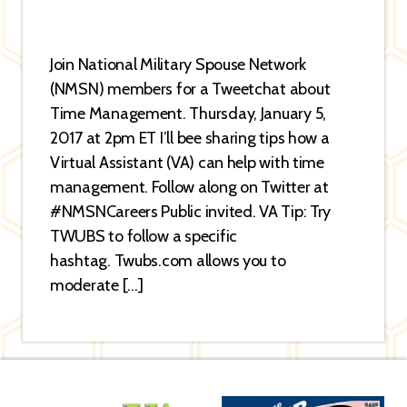
Join National Military Spouse Network
(NMSN) members for a Tweetchat about
Time Management. Thursday, January 5,
2017 at 2pm ET I’ll bee sharing tips how a
Virtual Assistant (VA) can help with time
management. Follow along on Twitter at
#NMSNCareers Public invited. VA Tip: Try
TWUBS to follow a specific
hashtag. Twubs.com allows you to
moderate […]