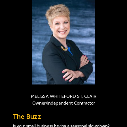
MELISSA WHITEFORD ST. CLAIR
Owner/Independent Contractor
The Buzz
Is your small business having a seasonal slowdown?