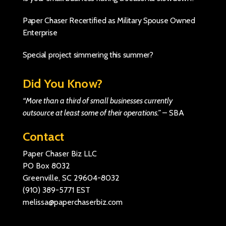
Paper Chaser Recertified as Military Spouse Owned
Enterprise
Special project simmering this summer?
Did You Know?
“More than a third of small businesses currently
outsource at least some of their operations.”
–
SBA
Contact
Paper Chaser Biz LLC
PO Box 8032
Greenville, SC 29604-8032
(910) 389-5771
EST
melissa@paperchaserbiz.com