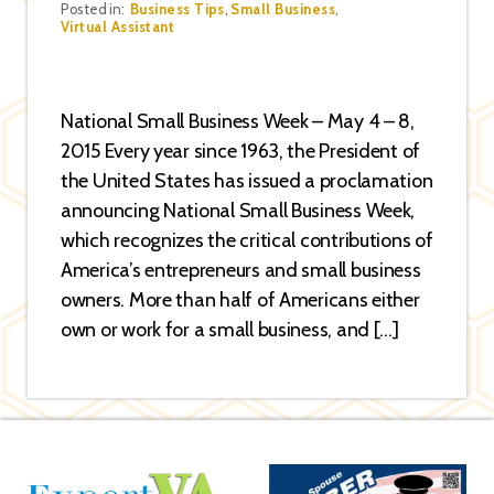
Categories
Posted in:
Business Tips
,
Small Business
,
Virtual Assistant
National Small Business Week – May 4 – 8,
2015 Every year since 1963, the President of
the United States has issued a proclamation
announcing National Small Business Week,
which recognizes the critical contributions of
America’s entrepreneurs and small business
owners. More than half of Americans either
own or work for a small business, and […]