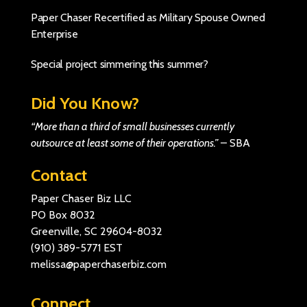
Paper Chaser Recertified as Military Spouse Owned
Enterprise
Special project simmering this summer?
Did You Know?
“More than a third of small businesses currently
outsource at least some of their operations.”
–
SBA
Contact
Paper Chaser Biz LLC
PO Box 8032
Greenville, SC 29604-8032
(910) 389-5771
EST
melissa@paperchaserbiz.com
Connect