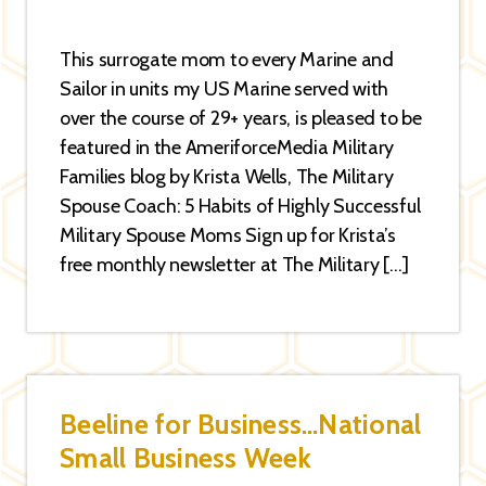
This surrogate mom to every Marine and
Sailor in units my US Marine served with
over the course of 29+ years, is pleased to be
featured in the AmeriforceMedia Military
Families blog by Krista Wells, The Military
Spouse Coach: 5 Habits of Highly Successful
Military Spouse Moms Sign up for Krista’s
free monthly newsletter at The Military […]
Beeline for Business…National
Small Business Week