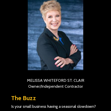
MELISSA WHITEFORD ST. CLAIR
Owner/Independent Contractor
The Buzz
Is your small business having a seasonal slowdown?