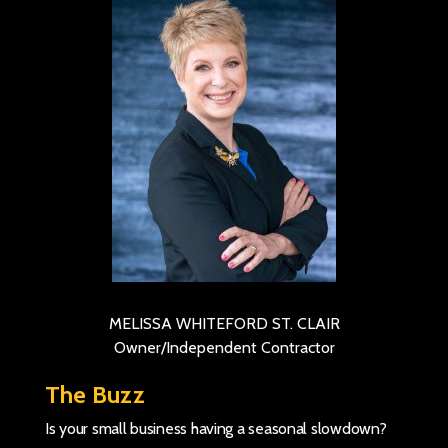
MELISSA WHITEFORD ST. CLAIR
Owner/Independent Contractor
The Buzz
Is your small business having a seasonal slowdown?