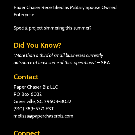
Paper Chaser Recertified as Military Spouse Owned
Enterprise
Special project simmering this summer?
Did You Know?
“More than a third of small businesses currently
outsource at least some of their operations.”
–
SBA
Contact
Paper Chaser Biz LLC
PO Box 8032
Greenville, SC 29604-8032
(910) 389-5771
EST
melissa@paperchaserbiz.com
Connect