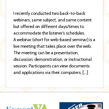
I recently conducted two back-to-back
webinars, same subject, and same content
but offered on different days/times to
accommodate the listener’s schedules.
A webinar (short for web-based seminar) is a
live meeting that takes place over the web.
The meeting can be a presentation,
discussion, demonstration, or instructional
session. Participants can view documents
and applications via their computers, […]