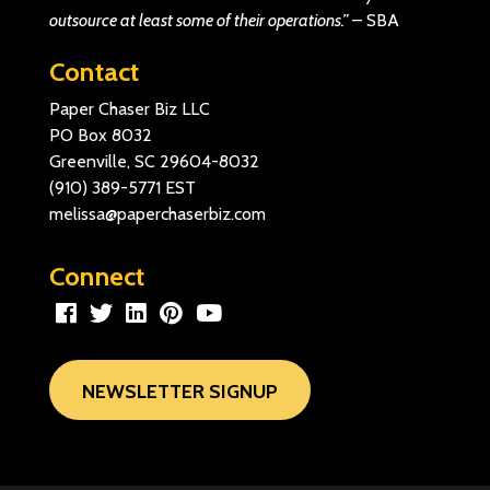
outsource at least some of their operations.”
–
SBA
Contact
Paper Chaser Biz LLC
PO Box 8032
Greenville, SC 29604-8032
(910) 389-5771
EST
melissa@paperchaserbiz.com
Connect
NEWSLETTER SIGNUP