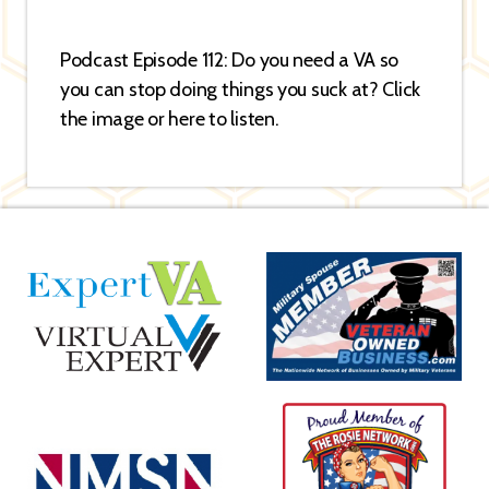
Podcast Episode 112: Do you need a VA so
you can stop doing things you suck at? Click
the image or here to listen.