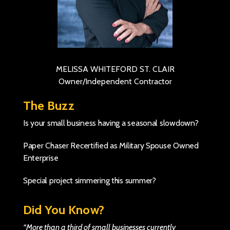
MELISSA WHITEFORD ST. CLAIR
Owner/Independent Contractor
The Buzz
Is your small business having a seasonal slowdown?
Paper Chaser Recertified as Military Spouse Owned
Enterprise
Special project simmering this summer?
Did You Know?
“More than a third of small businesses currently