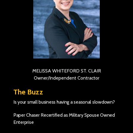
MELISSA WHITEFORD ST. CLAIR
Owner/Independent Contractor
The Buzz
Is your small business having a seasonal slowdown?
Paper Chaser Recertified as Military Spouse Owned
Enterprise