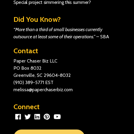
Special project simmering this summer?
Did You Know?
“More than a third of small businesses currently
outsource at least some of their operations.”
–
SBA
Contact
Paper Chaser Biz LLC
PO Box 8032
Greenville, SC 29604-8032
(910) 389-5771
EST
melissa@paperchaserbiz.com
Connect