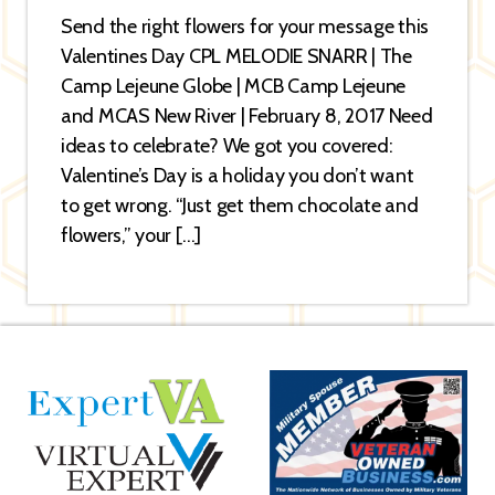
Send the right flowers for your message this
Valentines Day CPL MELODIE SNARR | The
Camp Lejeune Globe | MCB Camp Lejeune
and MCAS New River | February 8, 2017 Need
ideas to celebrate? We got you covered:
Valentine’s Day is a holiday you don’t want
to get wrong. “Just get them chocolate and
flowers,” your […]