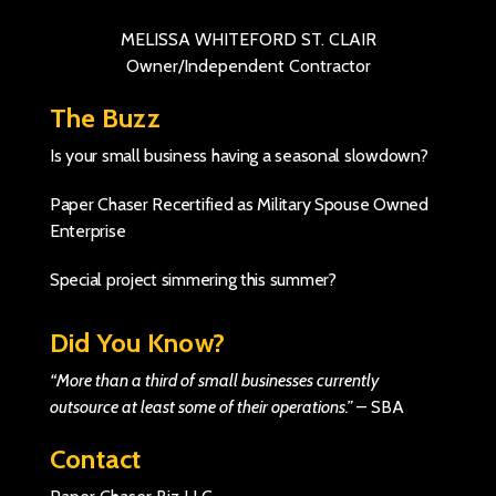
MELISSA WHITEFORD ST. CLAIR
Owner/Independent Contractor
The Buzz
Is your small business having a seasonal slowdown?
Paper Chaser Recertified as Military Spouse Owned
Enterprise
Special project simmering this summer?
Did You Know?
“More than a third of small businesses currently
outsource at least some of their operations.”
–
SBA
Contact