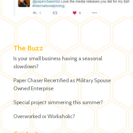
The Buzz
Is your small business having a seasonal
slowdown?
Paper Chaser Recertified as Military Spouse
Owned Enterprise
Special project simmering this summer?
Overworked or Workaholic?