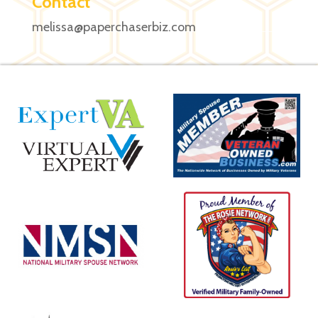
Contact
melissa@paperchaserbiz.com