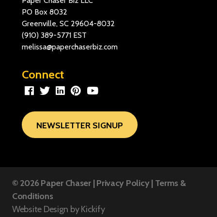
Paper Chaser Biz LLC
PO Box 8032
Greenville, SC 29604-8032
(910) 389-5771
EST
melissa@paperchaserbiz.com
Connect
NEWSLETTER SIGNUP
© 2026
Paper Chaser
|
Privacy Policy
|
Terms &
Conditions
Website Design by
Kickify