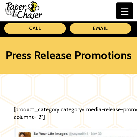
Paper
CALL
EMAIL
Chaser
Press Release Promotions
[product_category category=”media-release-prom
columns=”2″]