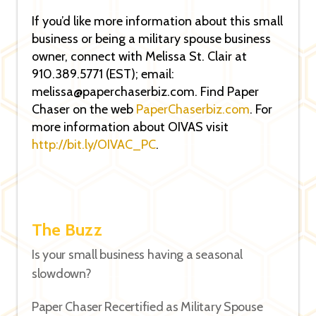
If you’d like more information about this small
business or being a military spouse business
owner, connect with Melissa St. Clair at
910.389.5771 (EST); email:
melissa@paperchaserbiz.com. Find Paper
Chaser on the web
PaperChaserbiz.com
. For
more information about OIVAS visit
http://bit.ly/OIVAC_PC
.
The Buzz
Is your small business having a seasonal
slowdown?
Paper Chaser Recertified as Military Spouse