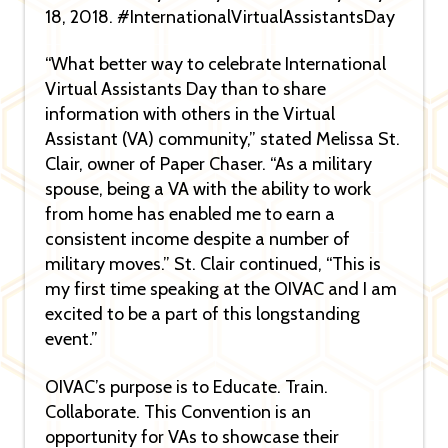
18, 2018. #InternationalVirtualAssistantsDay
“What better way to celebrate International
Virtual Assistants Day than to share
information with others in the Virtual
Assistant (VA) community,” stated Melissa St.
Clair, owner of Paper Chaser. “As a military
spouse, being a VA with the ability to work
from home has enabled me to earn a
consistent income despite a number of
military moves.” St. Clair continued, “This is
my first time speaking at the OIVAC and I am
excited to be a part of this longstanding
event.”
OIVAC’s purpose is to Educate. Train.
Collaborate. This Convention is an
opportunity for VAs to showcase their