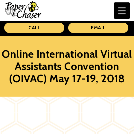
Paper
CALL
EMAIL
Chaser
Online International Virtual
Assistants Convention
(OIVAC) May 17-19, 2018