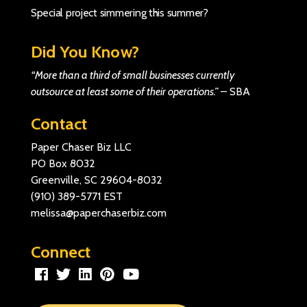
Special project simmering this summer?
Did You Know?
“More than a third of small businesses currently
outsource at least some of their operations.”
–
SBA
Contact
Paper Chaser Biz LLC
PO Box 8032
Greenville, SC 29604-8032
(910) 389-5771
EST
melissa@paperchaserbiz.com
Connect