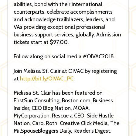
abilities, bond with their international
counterparts, celebrate accomplishments
and acknowledge trailblazers, leaders, and
VAs providing exceptional professional
business support services, globally. Admission
tickets start at $97.00.
Follow along on social media #OIVAC2018.
Join Melissa St. Clair at OIVAC by registering
at
http://bit.ly/OIVAC_PC
.
Melissa St. Clair has been featured on
FirstSun Consulting, Boston.com, Business
Insider, CEO Blog Nation, MOAA,
MyCorporation, Rescue a CEO, Side Hustle
Nation, Carol Roth, Creative Click Media, The
MilSpouseBloggers Daily, Reader’s Digest,