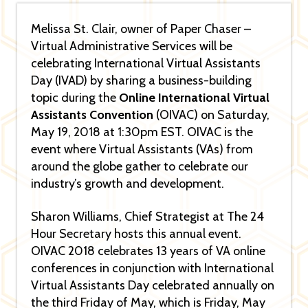
Melissa St. Clair, owner of Paper Chaser –
Virtual Administrative Services will be
celebrating International Virtual Assistants
Day (IVAD) by sharing a business-building
topic during the
Online International Virtual
Assistants Convention
(OIVAC) on Saturday,
May 19, 2018 at 1:30pm EST. OIVAC is the
event where Virtual Assistants (VAs) from
around the globe gather to celebrate our
industry’s growth and development.
Sharon Williams, Chief Strategist at The 24
Hour Secretary hosts this annual event.
OIVAC 2018 celebrates 13 years of VA online
conferences in conjunction with International
Virtual Assistants Day celebrated annually on
the third Friday of May, which is Friday, May