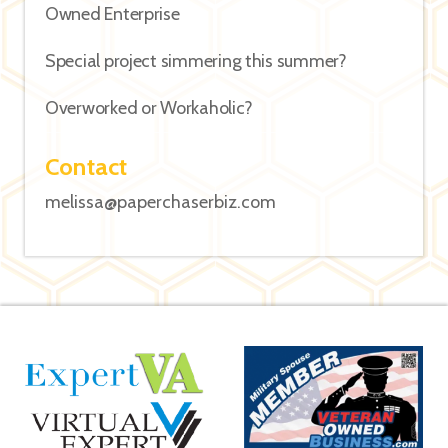
Owned Enterprise
Special project simmering this summer?
Overworked or Workaholic?
Contact
melissa@paperchaserbiz.com