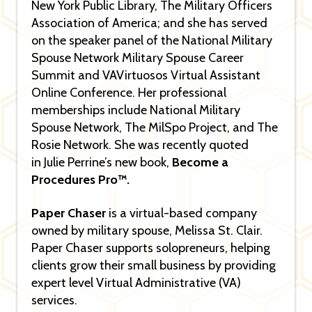
New York Public Library, The Military Officers
Association of America; and she has served
on the speaker panel of the National Military
Spouse Network Military Spouse Career
Summit and VAVirtuosos Virtual Assistant
Online Conference. Her professional
memberships include National Military
Spouse Network, The MilSpo Project, and The
Rosie Network. She was recently quoted
in Julie Perrine’s new book,
Become a
Procedures Pro™.
Paper Chaser
is a virtual-based company
owned by military spouse, Melissa St. Clair.
Paper Chaser supports solopreneurs, helping
clients grow their small business by providing
expert level Virtual Administrative (VA)
services.