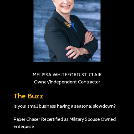
MELISSA WHITEFORD ST. CLAIR
Owner/Independent Contractor
The Buzz
Is your small business having a seasonal slowdown?
Paper Chaser Recertified as Military Spouse Owned
Enterprise