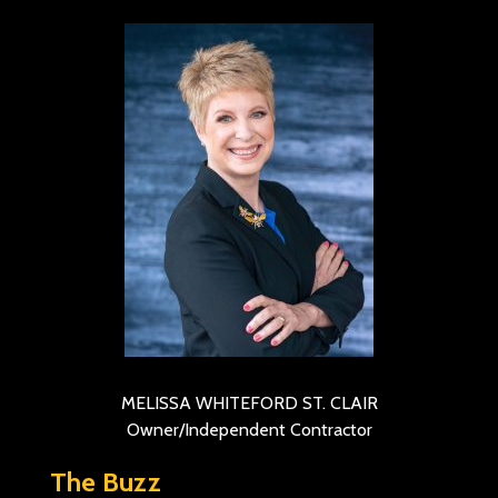
MELISSA WHITEFORD ST. CLAIR
Owner/Independent Contractor
The Buzz