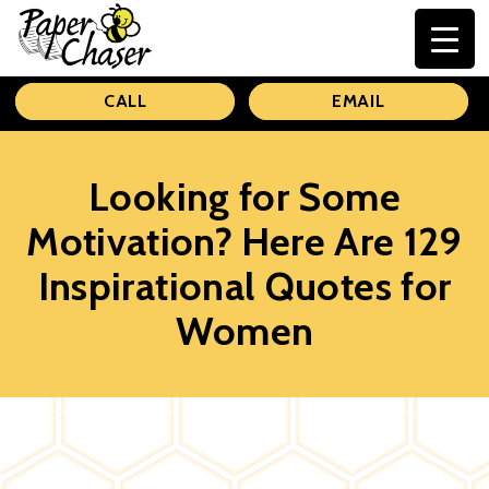
Paper
CALL
EMAIL
Chaser
Looking for Some
Motivation? Here Are 129
Inspirational Quotes for
Women