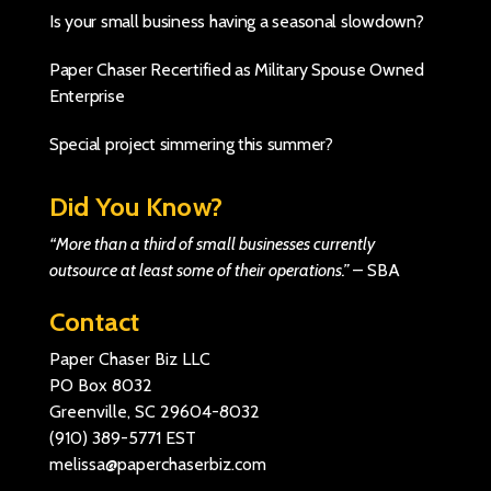
Is your small business having a seasonal slowdown?
Paper Chaser Recertified as Military Spouse Owned
Enterprise
Special project simmering this summer?
Did You Know?
“More than a third of small businesses currently
outsource at least some of their operations.”
–
SBA
Contact
Paper Chaser Biz LLC
PO Box 8032
Greenville, SC 29604-8032
(910) 389-5771
EST
melissa@paperchaserbiz.com