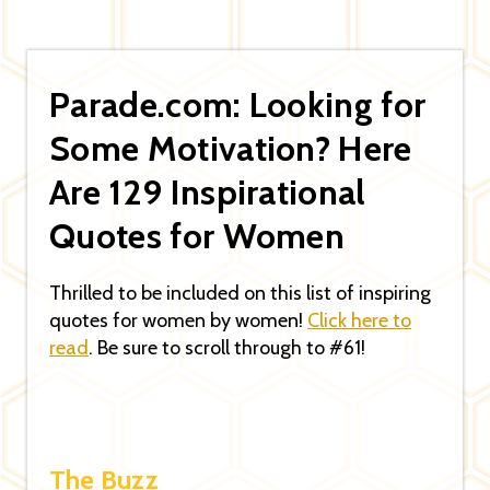
Parade.com: Looking for
Some Motivation? Here
Are 129 Inspirational
Quotes for Women
Thrilled to be included on this list of inspiring
quotes for women by women!
Click here to
read
. Be sure to scroll through to #61!
The Buzz