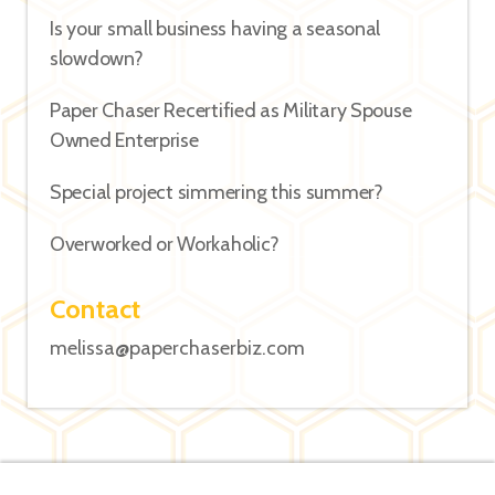
Is your small business having a seasonal
slowdown?
Paper Chaser Recertified as Military Spouse
Owned Enterprise
Special project simmering this summer?
Overworked or Workaholic?
Contact
melissa@paperchaserbiz.com