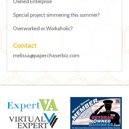
Owned Enterprise
Special project simmering this summer?
Overworked or Workaholic?
Contact
melissa@paperchaserbiz.com