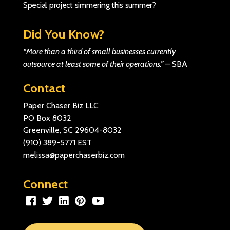
Special project simmering this summer?
Did You Know?
“More than a third of small businesses currently
outsource at least some of their operations.”
–
SBA
Contact
Paper Chaser Biz LLC
PO Box 8032
Greenville, SC 29604-8032
(910) 389-5771
EST
melissa@paperchaserbiz.com
Connect