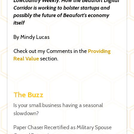
Lowcountry Weekly: How the Beaufort Digital
Corridor is working to bolster startups and
possibly the future of Beaufort’s economy
itself
By Mindy Lucas
Check out my Comments in the
Providing
Real Value
section.
The Buzz
Is your small business having a seasonal
slowdown?
Paper Chaser Recertified as Military Spouse