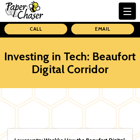
Paper
CALL
EMAIL
Chaser
Investing in Tech: Beaufort
Digital Corridor