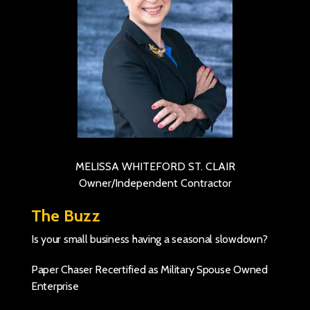
MELISSA WHITEFORD ST. CLAIR
Owner/Independent Contractor
The Buzz
Is your small business having a seasonal slowdown?
Paper Chaser Recertified as Military Spouse Owned
Enterprise