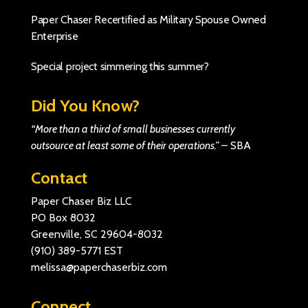
Paper Chaser Recertified as Military Spouse Owned
Enterprise
Special project simmering this summer?
Did You Know?
“More than a third of small businesses currently
outsource at least some of their operations.”
–
SBA
Contact
Paper Chaser Biz LLC
PO Box 8032
Greenville, SC 29604-8032
(910) 389-5771
EST
melissa@paperchaserbiz.com
Connect