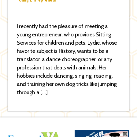
Young Entrepreneur
I recently had the pleasure of meeting a
young entrepreneur, who provides Sitting
Services for children and pets. Lydie, whose
favorite subject is History, wants to be a
translator, a dance choreographer, or any
profession that deals with animals. Her
hobbies include dancing, singing, reading,
and training her own dog tricks like jumping
through a […]