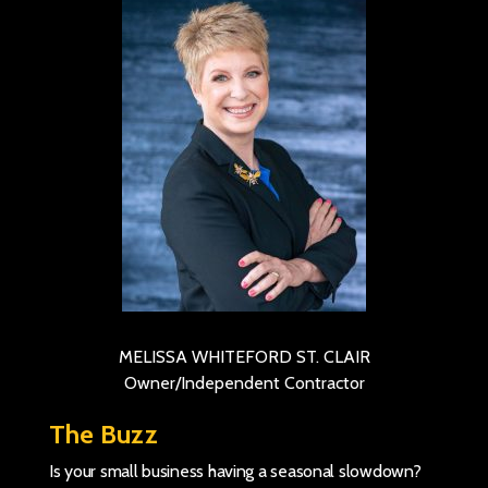
MELISSA WHITEFORD ST. CLAIR
Owner/Independent Contractor
The Buzz
Is your small business having a seasonal slowdown?