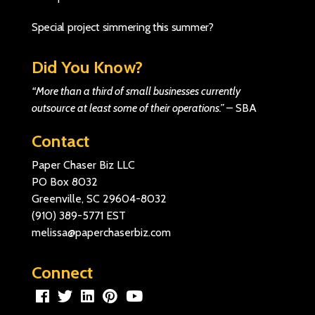
Special project simmering this summer?
Did You Know?
“More than a third of small businesses currently
outsource at least some of their operations.”
–
SBA
Contact
Paper Chaser Biz LLC
PO Box 8032
Greenville, SC 29604-8032
(910) 389-5771
EST
melissa@paperchaserbiz.com
Connect