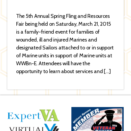
The 5th Annual Spring Fling and Resources
Fair being held on Saturday, March 21, 2015
is a family-friend event for families of
wounded, ill and injured Marines and
designated Sailors attached to or in support
of Marine units in support of Marine units at
WWBn-E. Attendees will have the
opportunity to learn about services and […]