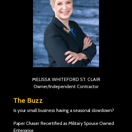
MELISSA WHITEFORD ST. CLAIR
Owner/Independent Contractor
The Buzz
Is your small business having a seasonal slowdown?
Paper Chaser Recertified as Military Spouse Owned
Enterprise