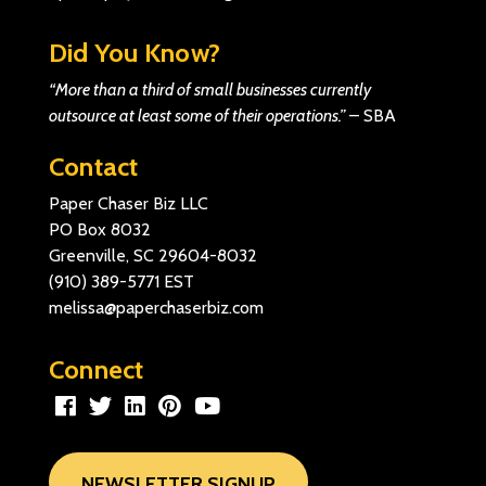
Did You Know?
“More than a third of small businesses currently
outsource at least some of their operations.”
–
SBA
Contact
Paper Chaser Biz LLC
PO Box 8032
Greenville, SC 29604-8032
(910) 389-5771
EST
melissa@paperchaserbiz.com
Connect
NEWSLETTER SIGNUP