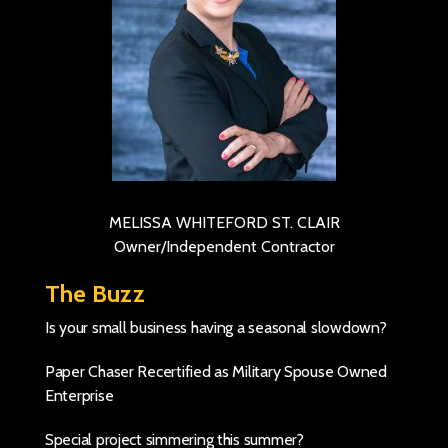
MELISSA WHITEFORD ST. CLAIR
Owner/Independent Contractor
The Buzz
Is your small business having a seasonal slowdown?
Paper Chaser Recertified as Military Spouse Owned
Enterprise
Special project simmering this summer?