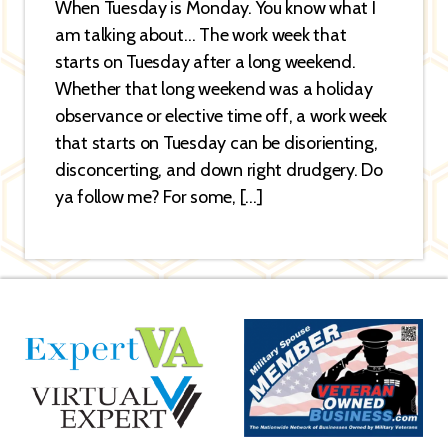
When Tuesday is Monday. You know what I
am talking about… The work week that
starts on Tuesday after a long weekend.
Whether that long weekend was a holiday
observance or elective time off, a work week
that starts on Tuesday can be disorienting,
disconcerting, and down right drudgery. Do
ya follow me? For some, […]