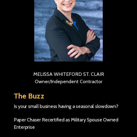
MELISSA WHITEFORD ST. CLAIR
Owner/Independent Contractor
The Buzz
Is your small business having a seasonal slowdown?
Paper Chaser Recertified as Military Spouse Owned
Enterprise