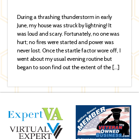
During a thrashing thunderstorm in early
June, my house was struck by lightning! It
was loud and scary. Fortunately, no one was
hurt; no fires were started and power was
never lost. Once the startle factor wore off, I
went about my usual evening routine but
began to soon find out the extent of the […]