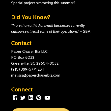
Special project simmering this summer?
Did You Know?
“More than a third of small businesses currently
outsource at least some of their operations.”
–
SBA
Contact
Paper Chaser Biz LLC
PO Box 8032
Greenville, SC 29604-8032
(910) 389-5771
EST
melissa@paperchaserbiz.com
Connect