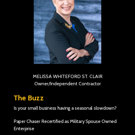
MELISSA WHITEFORD ST. CLAIR
Owner/Independent Contractor
The Buzz
Is your small business having a seasonal slowdown?
Paper Chaser Recertified as Military Spouse Owned
Enterprise