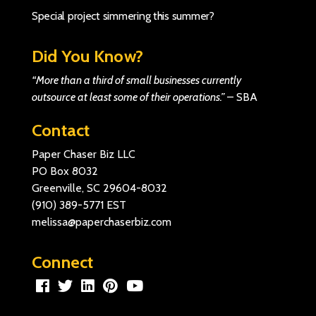
Special project simmering this summer?
Did You Know?
“More than a third of small businesses currently
outsource at least some of their operations.”
–
SBA
Contact
Paper Chaser Biz LLC
PO Box 8032
Greenville, SC 29604-8032
(910) 389-5771
EST
melissa@paperchaserbiz.com
Connect