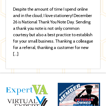
Despite the amount of time I spend online
and in the cloud, I love stationery! December
26 is National Thank You Note Day. Sending
a thank you note is not only common
courtesy but also a best practice to establish
for your small business. Thanking a colleague
for a referral, thanking a customer for new
[…]