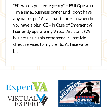
“911, what’s your emergency?”- E911 Operator
“I’m a small business owner and I don’t have
any back-up…” As a small business owner do
you have a plan ICE – In Case of Emergency?
I currently operate my Virtual Assistant (VA)
business as a solo entrepreneur. I provide
direct services to my clients. At face value,
[…]