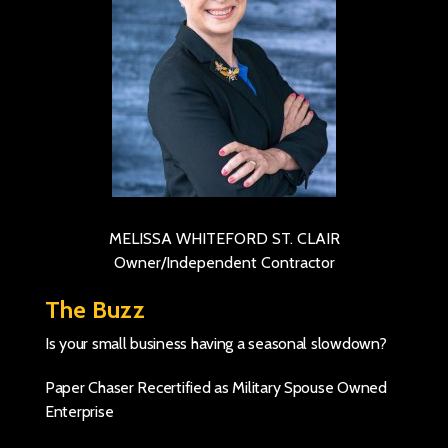
MELISSA WHITEFORD ST. CLAIR
Owner/Independent Contractor
The Buzz
Is your small business having a seasonal slowdown?
Paper Chaser Recertified as Military Spouse Owned
Enterprise