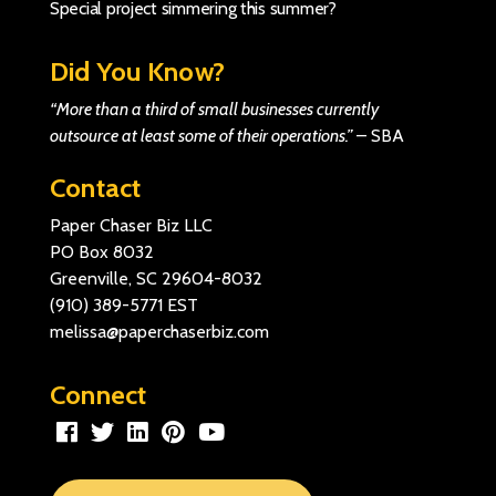
Special project simmering this summer?
Did You Know?
“More than a third of small businesses currently
outsource at least some of their operations.”
–
SBA
Contact
Paper Chaser Biz LLC
PO Box 8032
Greenville, SC 29604-8032
(910) 389-5771
EST
melissa@paperchaserbiz.com
Connect