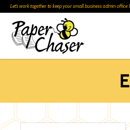
Let’s work together to keep your small business admin offic
Paper
Chaser
E