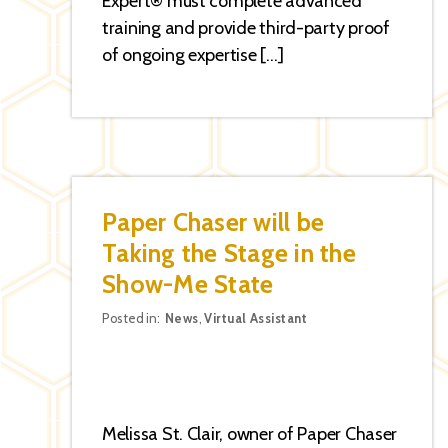
Expert® must complete advanced
training and provide third-party proof
of ongoing expertise […]
Paper Chaser will be
Taking the Stage in the
Show-Me State
Categories
Posted in:
News
,
Virtual Assistant
Melissa St. Clair, owner of Paper Chaser