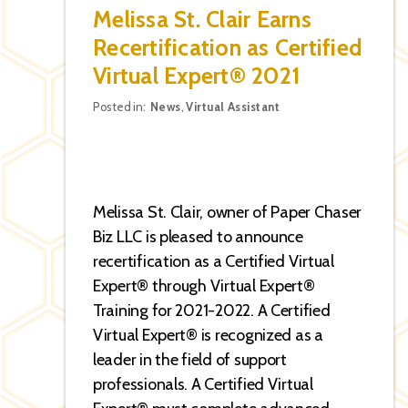
Melissa St. Clair Earns
Recertification as Certified
Virtual Expert® 2021
Categories
Posted in:
News
,
Virtual Assistant
Melissa St. Clair, owner of Paper Chaser
Biz LLC is pleased to announce
recertification as a Certified Virtual
Expert® through Virtual Expert®
Training for 2021-2022. A Certified
Virtual Expert® is recognized as a
leader in the field of support
professionals. A Certified Virtual