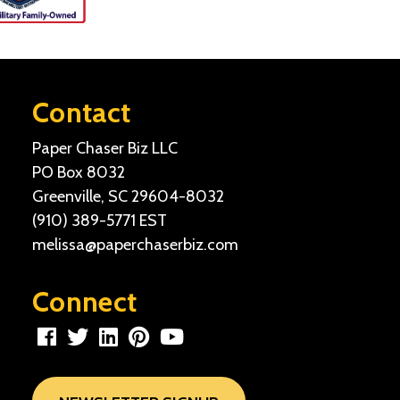
Contact
Paper Chaser Biz LLC
PO Box 8032
Greenville, SC 29604-8032
(910) 389-5771
EST
melissa@paperchaserbiz.com
Connect