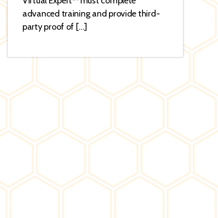
Virtual Expert™ must complete
advanced training and provide third-
party proof of […]