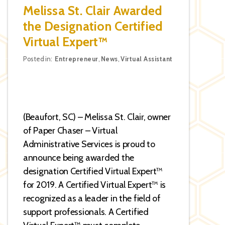
Melissa St. Clair Awarded
the Designation Certified
Virtual Expert™
Categories
Posted in:
Entrepreneur
,
News
,
Virtual Assistant
(Beaufort, SC) – Melissa St. Clair, owner
of Paper Chaser – Virtual
Administrative Services is proud to
announce being awarded the
designation Certified Virtual Expert™
for 2019. A Certified Virtual Expert™ is
recognized as a leader in the field of
support professionals. A Certified