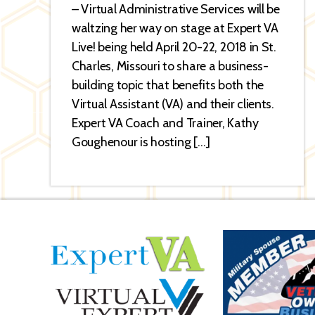
– Virtual Administrative Services will be
waltzing her way on stage at Expert VA
Live! being held April 20-22, 2018 in St.
Charles, Missouri to share a business-
building topic that benefits both the
Virtual Assistant (VA) and their clients.
Expert VA Coach and Trainer, Kathy
Goughenour is hosting […]