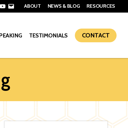
ABOUT
NEWS & BLOG
RESOURCES
In
nterest
YouTube
Email
CONTACT
SPEAKING
TESTIMONIALS
ng