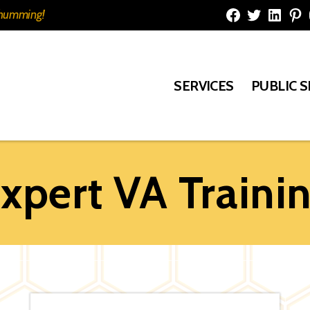
e humming!
Facebook
Twitter
Linked
Pi
SERVICES
PUBLIC 
xpert VA Traini