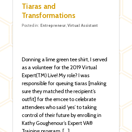
Tiaras and
Transformations
Categories
Posted in:
Entrepreneur
,
Virtual Assistant
Donning a lime green tee shirt, I served
as a volunteer for the 2019 Virtual
Expert(TM) Live! My role? I was
responsible for queuing tiaras [making
sure they matched the recipient’s
outfit] for the emcee to celebrate
attendees who said ‘yes’ to taking
control of their future by enrolling in
Kathy Goughenour’s Expert VA®
Training program. […]