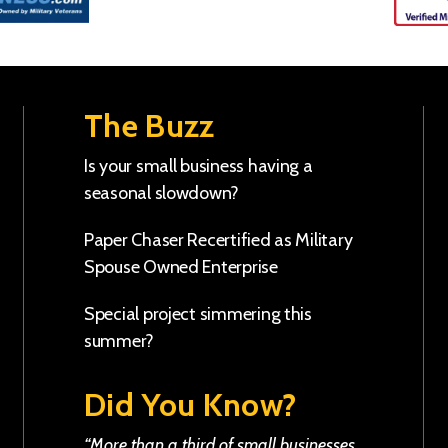
The Buzz
Is your small business having a
seasonal slowdown?
Paper Chaser Recertified as Military
Spouse Owned Enterprise
Special project simmering this
summer?
Did You Know?
“More than a third of small businesses