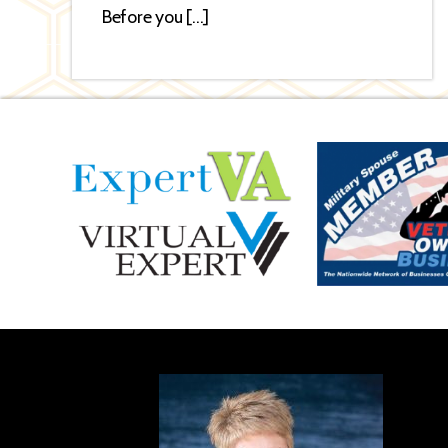
Before you […]