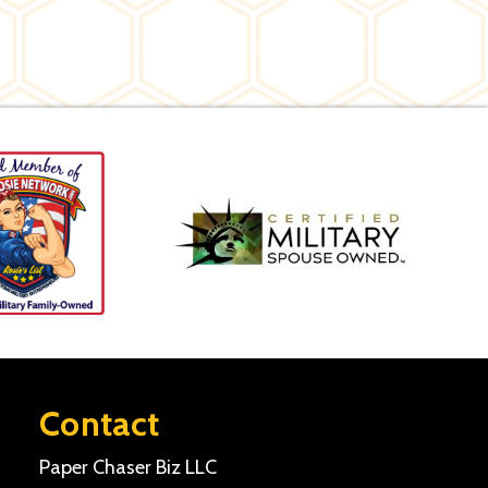
Contact
Paper Chaser Biz LLC