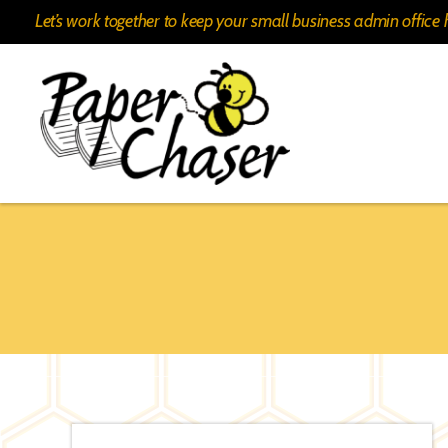
Let’s work together to keep your small business admin offic
Paper
Chaser