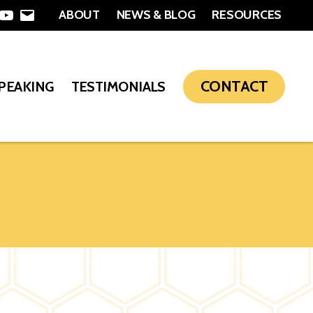
ABOUT
NEWS & BLOG
RESOURCES
In
nterest
YouTube
Email
CONTACT
SPEAKING
TESTIMONIALS