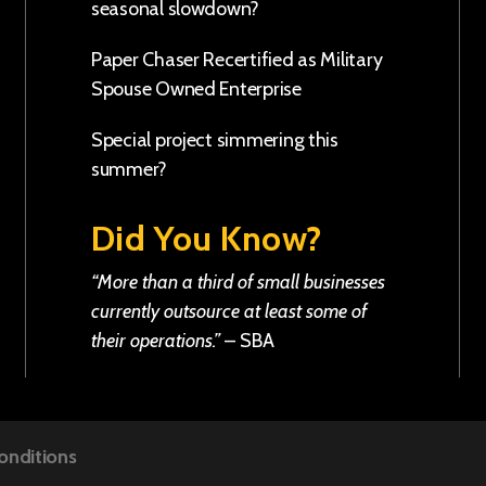
seasonal slowdown?
Paper Chaser Recertified as Military
Spouse Owned Enterprise
Special project simmering this
summer?
Did You Know?
“More than a third of small businesses
currently outsource at least some of
their operations.”
–
SBA
onditions