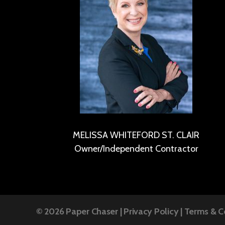
MELISSA WHITEFORD ST. CLAIR
Owner/Independent Contractor
© 2026
Paper Chaser
|
Privacy Policy
|
Terms & C