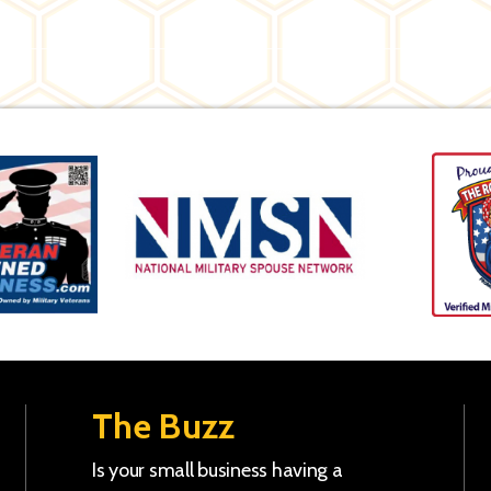
The Buzz
Is your small business having a