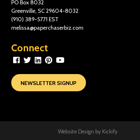
PO Box 8032
Greenville, SC 29604-8032
(910) 389-5771
EST
melissa@paperchaserbiz.com
Connect
NEWSLETTER SIGNUP
Website Design by
Kickify