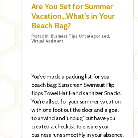
Are You Set for Summer
Vacation…What’s in Your
Beach Bag?
Categories
Posted in:
Business Tips
,
Uncategorized
,
Virtual Assistant
You’ve made a packing list for your
beach bag: Sunscreen Swimsuit Flip
flops Towel Hat Hand sanitizer Snacks
You’re all set for your summer vacation
with one foot out the door and a goal
to unwind and ‘unplug,’ but have you
created a checklist to ensure your
business runs smoothly in your absence.