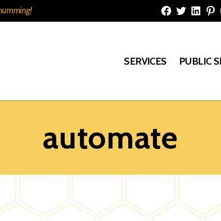
e humming!
Facebook
Twitter
Linked
Pi
SERVICES
PUBLIC 
automate